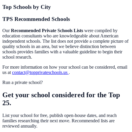
Top Schools by City
TPS Recommended Schools
Our
Recommended Private Schools Lists
were compiled by
education consultants who are knowledgeable about American
independent schools. The list does not provide a complete picture of
quality schools in an area, but we believe distinction between
schools provides families with a valuable guideline to begin their
school research.
For more information on how your school can be considered, email
us at
contact@topprivateschools.us
.
Run a private school?
Get your school considered for the Top
25.
List your school for free, publish open-house dates, and reach
families researching their next move. Recommended lists are
reviewed annually.