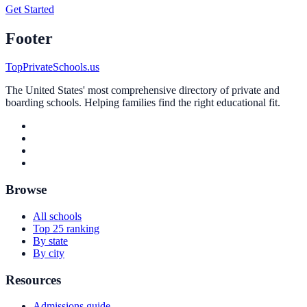
Get Started
Footer
TopPrivateSchools.us
The United States' most comprehensive directory of private and
boarding schools. Helping families find the right educational fit.
Browse
All schools
Top 25 ranking
By state
By city
Resources
Admissions guide