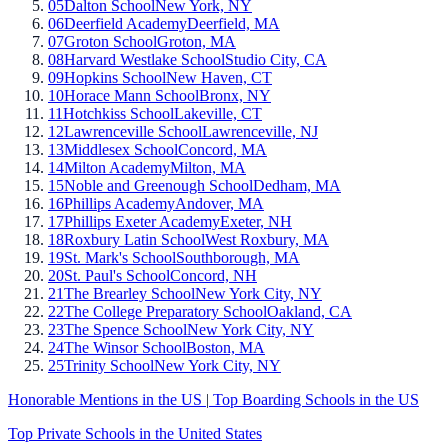
05
Dalton School
New York, NY
06
Deerfield Academy
Deerfield, MA
07
Groton School
Groton, MA
08
Harvard Westlake School
Studio City, CA
09
Hopkins School
New Haven, CT
10
Horace Mann School
Bronx, NY
11
Hotchkiss School
Lakeville, CT
12
Lawrenceville School
Lawrenceville, NJ
13
Middlesex School
Concord, MA
14
Milton Academy
Milton, MA
15
Noble and Greenough School
Dedham, MA
16
Phillips Academy
Andover, MA
17
Phillips Exeter Academy
Exeter, NH
18
Roxbury Latin School
West Roxbury, MA
19
St. Mark's School
Southborough, MA
20
St. Paul's School
Concord, NH
21
The Brearley School
New York City, NY
22
The College Preparatory School
Oakland, CA
23
The Spence School
New York City, NY
24
The Winsor School
Boston, MA
25
Trinity School
New York City, NY
Honorable Mentions in the US
|
Top Boarding Schools in the US
Top Private Schools in the United States