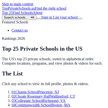
Skip to main content
TopPrivateSchools
.us
Find the right school
Top 25
Find Schools
About
Sign in
List your school
Search schools…
⌘K
Featured Schools
Contact us
Rankings 2026
Top 25 Private Schools in the US
The US's top 25 private schools, sorted in alphabetical order.
Compare locations, programs, and view photos & videos for each.
The List
Click any school to view its full profile, photos & videos.
01
Chapin School
Princeton, NJ
02
Choate Rosemary Hall
Wallingford, CT
03
Collegiate School
Richmond, VA
04
Commonwealth School
Boston, MA