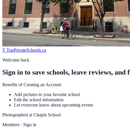
T
TopPrivateSchools
.ca
Welcome back
Sign in to save schools, leave reviews, and 
Benefits of Creating an Account
Add pictures to your favorite school
Edit the school information
Let everyone know about upcoming events
Photographed at
Chapin School
Members · Sign in