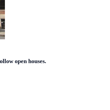
follow open houses.