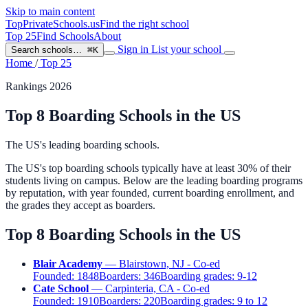
Skip to main content
TopPrivateSchools
.us
Find the right school
Top 25
Find Schools
About
Sign in
List your school
Search schools…
⌘K
Home
/
Top 25
Rankings 2026
Top 8 Boarding Schools in the US
The US's leading boarding schools.
The US's top boarding schools typically have at least 30% of their
students living on campus. Below are the leading boarding programs
by reputation, with year founded, current boarding enrollment, and
the grades they accept as boarders.
Top 8 Boarding Schools in the US
Blair Academy
— Blairstown, NJ - Co-ed
Founded:
1848
Boarders:
346
Boarding grades:
9-12
Cate School
— Carpinteria, CA - Co-ed
Founded:
1910
Boarders:
220
Boarding grades:
9 to 12