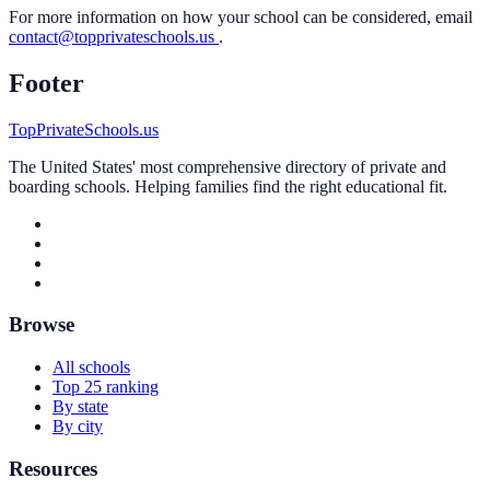
For more information on how your school can be considered, email
contact@topprivateschools.us
.
Footer
TopPrivateSchools.us
The United States' most comprehensive directory of private and
boarding schools. Helping families find the right educational fit.
Browse
All schools
Top 25 ranking
By state
By city
Resources