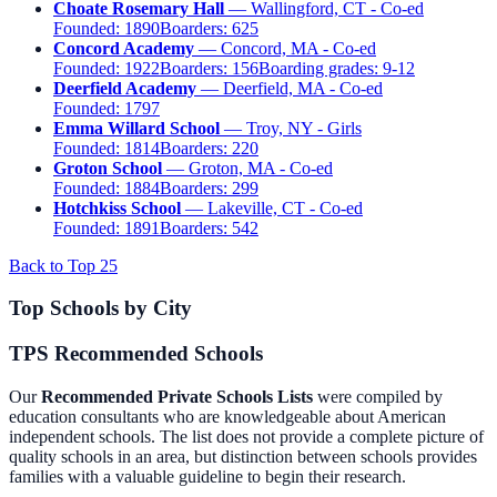
Choate Rosemary Hall
— Wallingford, CT - Co-ed
Founded:
1890
Boarders:
625
Concord Academy
— Concord, MA - Co-ed
Founded:
1922
Boarders:
156
Boarding grades:
9-12
Deerfield Academy
— Deerfield, MA - Co-ed
Founded:
1797
Emma Willard School
— Troy, NY - Girls
Founded:
1814
Boarders:
220
Groton School
— Groton, MA - Co-ed
Founded:
1884
Boarders:
299
Hotchkiss School
— Lakeville, CT - Co-ed
Founded:
1891
Boarders:
542
Back to Top 25
Top Schools by City
TPS Recommended Schools
Our
Recommended Private Schools Lists
were compiled by
education consultants who are knowledgeable about American
independent schools. The list does not provide a complete picture of
quality schools in an area, but distinction between schools provides
families with a valuable guideline to begin their research.