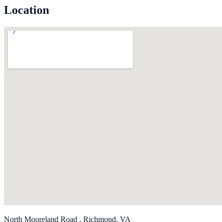
Location
North Mooreland Road , Richmond, VA