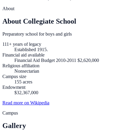
About
About Collegiate School
Preparatory school for boys and girls
111+ years of legacy
Established 1915.
Financial aid available
Financial Aid Budget 2010-2011 $2,620,000
Religious affiliation
Nonsectarian
Campus size
155 acres
Endowment
$32,367,000
Read more on Wikipedia
Campus
Gallery