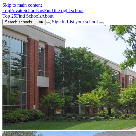
Skip to main content
TopPrivateSchools
.us
Find the right school
Top 25
Find Schools
About
Sign in
List your school
Search schools…
⌘K