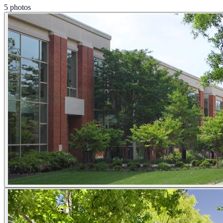
5 photos