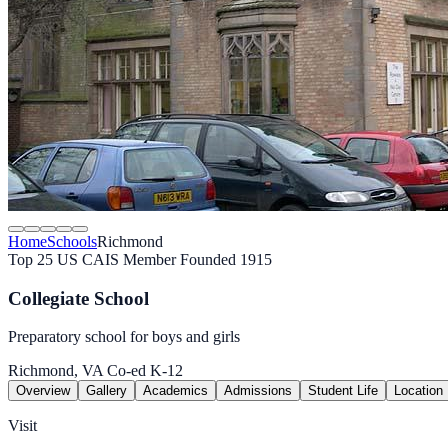
Home
Schools
Richmond
Top 25 US
CAIS Member
Founded 1915
Collegiate School
Preparatory school for boys and girls
Richmond, VA
Co-ed
K-12
Overview
Gallery
Academics
Admissions
Student Life
Location
Visit