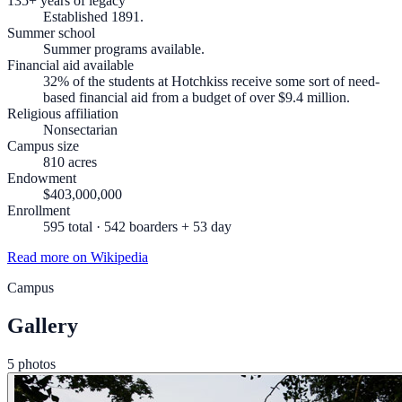
135+ years of legacy
Established 1891.
Summer school
Summer programs available.
Financial aid available
32% of the students at Hotchkiss receive some sort of need-
based financial aid from a budget of over $9.4 million.
Religious affiliation
Nonsectarian
Campus size
810 acres
Endowment
$403,000,000
Enrollment
595 total · 542 boarders + 53 day
Read more on Wikipedia
Campus
Gallery
5 photos