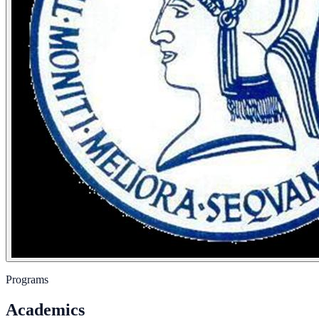
Programs
Academics