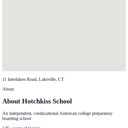
11 Interlaken Road, Lakeville, CT
About
About Hotchkiss School
An independent, coeducational American college preparatory
boarding school