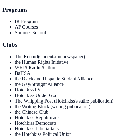
Programs
IB Program
AP Courses
Summer School
Clubs
The Record(student-run newspaper)
the Human Rights Initiative
WKIS Radio Station
BaHSA
the Black and Hispanic Student Alliance
the Gay/Straight Alliance
HotchkissTV
Hotchkiss Under God
The Whipping Post (Hotchkiss's satire publication)
the Writing Block (writing publication)
the Chinese Club
Hotchkiss Republicans
Hotchkiss Democrats
Hotchkiss Libertarians
the Hotchkiss Political Union