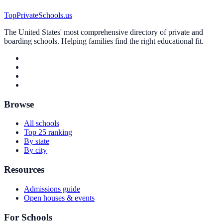
TopPrivateSchools.us
The United States' most comprehensive directory of private and
boarding schools. Helping families find the right educational fit.
Browse
All schools
Top 25 ranking
By state
By city
Resources
Admissions guide
Open houses & events
For Schools