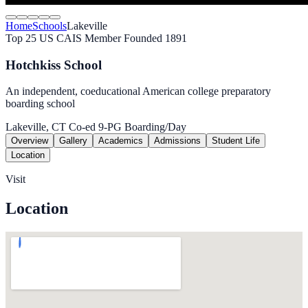
Home
Schools
Lakeville
Top 25 US
CAIS Member
Founded 1891
Hotchkiss School
An independent, coeducational American college preparatory
boarding school
Lakeville, CT
Co-ed
9-PG
Boarding/Day
Overview
Gallery
Academics
Admissions
Student Life
Location
Visit
Location