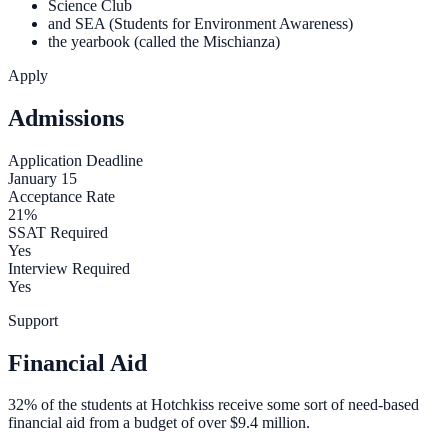
Science Club
and SEA (Students for Environment Awareness)
the yearbook (called the Mischianza)
Apply
Admissions
Application Deadline
January 15
Acceptance Rate
21%
SSAT Required
Yes
Interview Required
Yes
Support
Financial Aid
32% of the students at Hotchkiss receive some sort of need-based
financial aid from a budget of over $9.4 million.