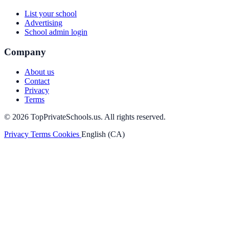
List your school
Advertising
School admin login
Company
About us
Contact
Privacy
Terms
© 2026 TopPrivateSchools.us. All rights reserved.
Privacy
Terms
Cookies
English (CA)