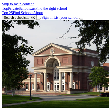
Skip to main content
TopPrivateSchools
.us
Find the right school
Top 25
Find Schools
About
Sign in
List your school
Search schools…
⌘K