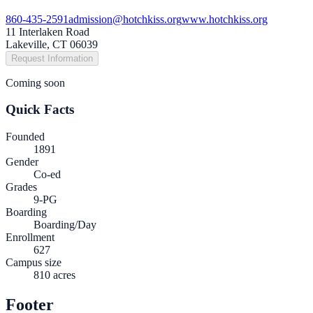
860-435-2591
admission@hotchkiss.org
www.hotchkiss.org
11 Interlaken Road
Lakeville, CT 06039
Request Information
Coming soon
Quick Facts
Founded
1891
Gender
Co-ed
Grades
9-PG
Boarding
Boarding/Day
Enrollment
627
Campus size
810 acres
Footer