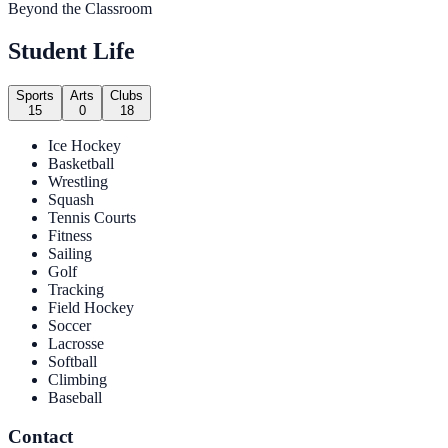
Beyond the Classroom
Student Life
Sports
Arts
Clubs
15
0
18
Ice Hockey
Basketball
Wrestling
Squash
Tennis Courts
Fitness
Sailing
Golf
Tracking
Field Hockey
Soccer
Lacrosse
Softball
Climbing
Baseball
Contact