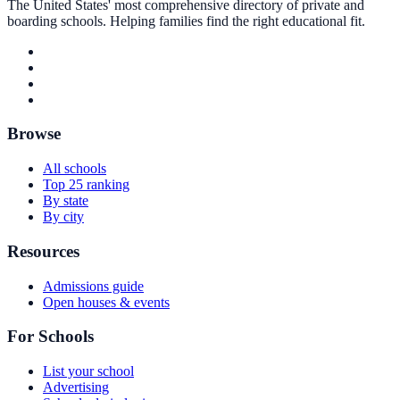
The United States' most comprehensive directory of private and
boarding schools. Helping families find the right educational fit.
Browse
All schools
Top 25 ranking
By state
By city
Resources
Admissions guide
Open houses & events
For Schools
List your school
Advertising