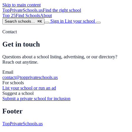
Skip to main content
TopPrivateSchools
.us
Find the right school
Top 25
Find Schools
About
Sign in
List your school
Search schools…
⌘K
Contact
Get in touch
Questions about a school listing, advertising, or our directory?
Reach out anytime.
Email
contact@topprivateschools.us
For schools
List your school or run an ad
Suggest a school
Submit a private school for inclusion
Footer
TopPrivateSchools.us