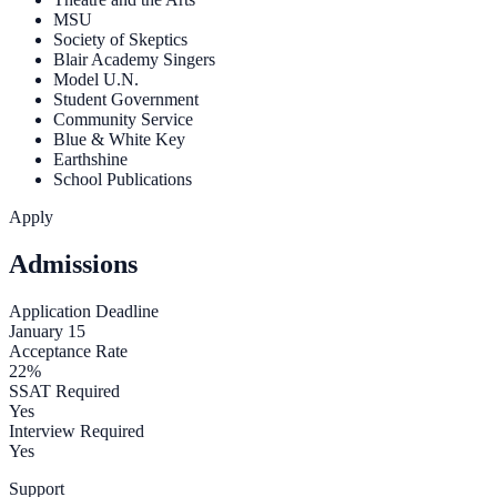
MSU
Society of Skeptics
Blair Academy Singers
Model U.N.
Student Government
Community Service
Blue & White Key
Earthshine
School Publications
Apply
Admissions
Application Deadline
January 15
Acceptance Rate
22%
SSAT Required
Yes
Interview Required
Yes
Support