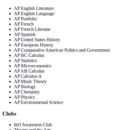
AP English Literature
AP English Language
AP Portfolio
AP French
AP French Literatur
AP Spanish
AP United States History
AP European History
AP Comparative American Politics and Government
AP BC Calculus
AP Statistics
AP Microeconomics
AP AB Calculus
AP Calculus-A
AP Music Theory
AP Biology
AP Chemistry
AP Physics
AP Environmental Science
Clubs
Int'l Awareness Club
Theatre and the Arts