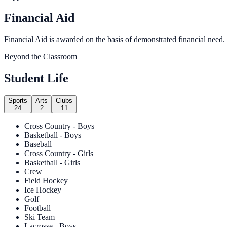
Financial Aid
Financial Aid is awarded on the basis of demonstrated financial need.
Beyond the Classroom
Student Life
Sports
Arts
Clubs
24
2
11
Cross Country - Boys
Basketball - Boys
Baseball
Cross Country - Girls
Basketball - Girls
Crew
Field Hockey
Ice Hockey
Golf
Football
Ski Team
Lacrosse - Boys