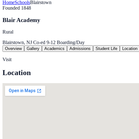
Home
Schools
Blairstown
Founded 1848
Blair Academy
Rural
Blairstown, NJ
Co-ed
9-12
Boarding/Day
Overview
Gallery
Academics
Admissions
Student Life
Location
Visit
Location