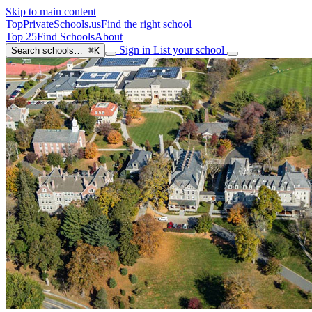
Skip to main content
TopPrivateSchools
.us
Find the right school
Top 25
Find Schools
About
Sign in
List your school
Search schools…
⌘K