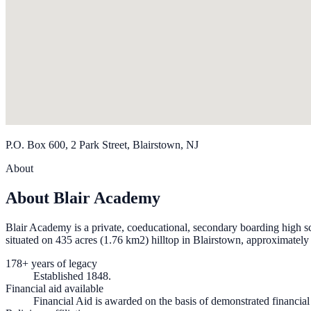
P.O. Box 600, 2 Park Street, Blairstown, NJ
About
About Blair Academy
Blair Academy is a private, coeducational, secondary boarding high s
situated on 435 acres (1.76 km2) hilltop in Blairstown, approximatel
178+ years of legacy
Established 1848.
Financial aid available
Financial Aid is awarded on the basis of demonstrated financia