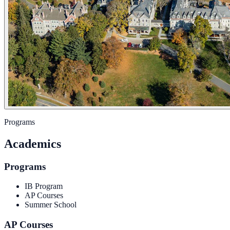
Programs
Academics
Programs
IB Program
AP Courses
Summer School
AP Courses