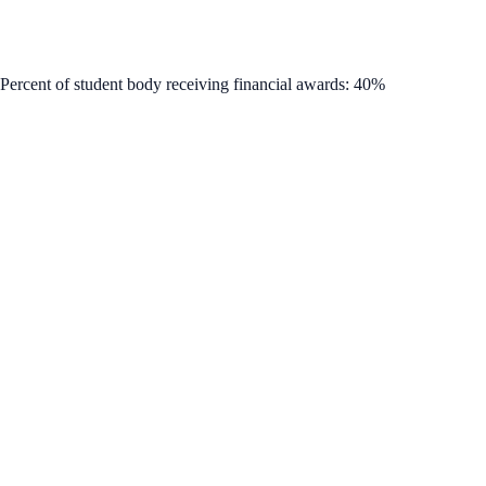
 Percent of student body receiving financial awards: 40%