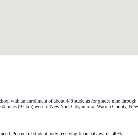
chool with an enrollment of about 448 students for grades nine throug
y 60 miles (97 km) west of New York City, in rural Warren County, New 
l need. Percent of student body receiving financial awards: 40%