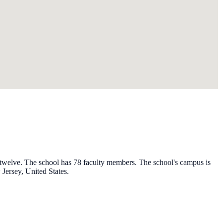
h twelve. The school has 78 faculty members. The school's campus is
Jersey, United States.