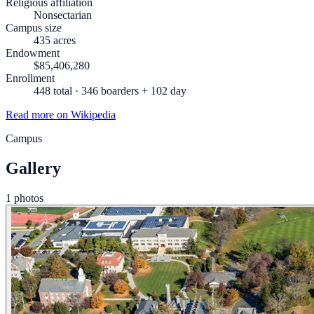
Religious affiliation
Nonsectarian
Campus size
435 acres
Endowment
$85,406,280
Enrollment
448 total · 346 boarders + 102 day
Read more on Wikipedia
Campus
Gallery
1 photos