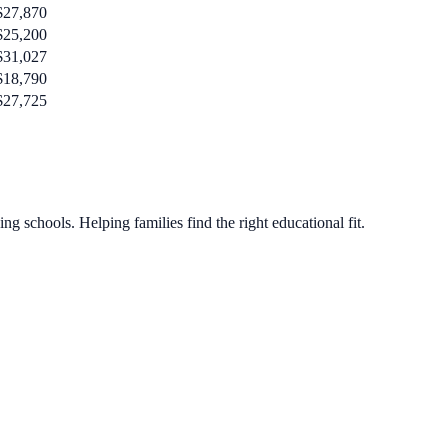
$27,870
$25,200
$31,027
$18,790
$27,725
g schools. Helping families find the right educational fit.