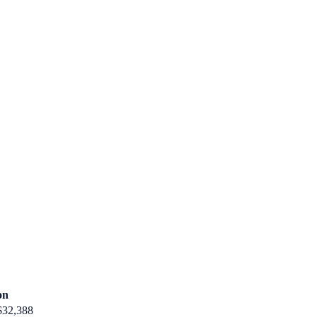
on
$32,388