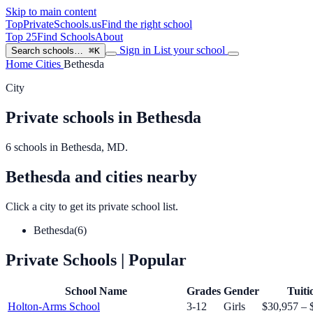
Skip to main content
TopPrivateSchools
.us
Find the right school
Top 25
Find Schools
About
Sign in
List your school
Search schools…
⌘K
Home
Cities
Bethesda
City
Private schools in Bethesda
6 schools in Bethesda, MD.
Bethesda and cities nearby
Click a city to get its private school list.
Bethesda
(6)
Private Schools
| Popular
School Name
Grades
Gender
Tuiti
Holton-Arms School
3-12
Girls
$30,957 – 