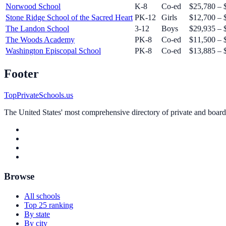
Norwood School
K-8
Co-ed
$25,780 – 
Stone Ridge School of the Sacred Heart
PK-12
Girls
$12,700 – 
The Landon School
3-12
Boys
$29,935 – 
The Woods Academy
PK-8
Co-ed
$11,500 – 
Washington Episcopal School
PK-8
Co-ed
$13,885 – 
Footer
TopPrivateSchools.us
The United States' most comprehensive directory of private and boardin
Browse
All schools
Top 25 ranking
By state
By city