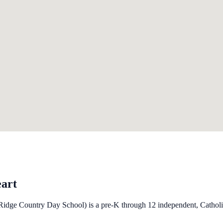
eart
idge Country Day School) is a pre-K through 12 independent, Catholic 