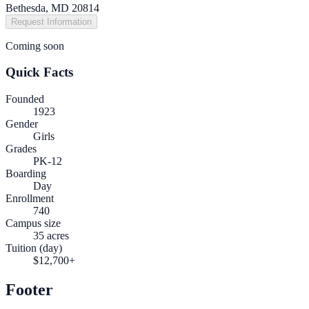
Bethesda, MD 20814
Request Information
Coming soon
Quick Facts
Founded
1923
Gender
Girls
Grades
PK-12
Boarding
Day
Enrollment
740
Campus size
35 acres
Tuition (day)
$12,700+
Footer