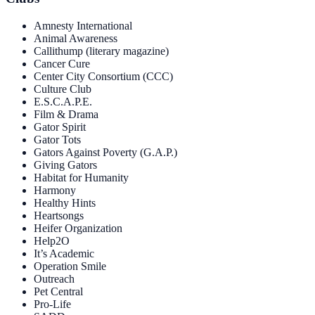
Amnesty International
Animal Awareness
Callithump (literary magazine)
Cancer Cure
Center City Consortium (CCC)
Culture Club
E.S.C.A.P.E.
Film & Drama
Gator Spirit
Gator Tots
Gators Against Poverty (G.A.P.)
Giving Gators
Habitat for Humanity
Harmony
Healthy Hints
Heartsongs
Heifer Organization
Help2O
It’s Academic
Operation Smile
Outreach
Pet Central
Pro-Life