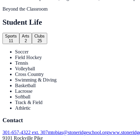
Beyond the Classroom
Student Life
Sports
Arts
Clubs
11
2
25
Soccer
Field Hockey
Tennis
Volleyball
Cross Country
Swimming & Diving
Basketball
Lacrosse
Softball
Track & Field
Athletic
Contact
301-657-4322 ext. 307
mtobias@stoneridgeschool.org
www.stoneridge
9101 Rockville Pike