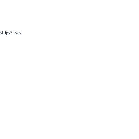
ships?: yes