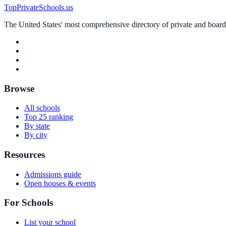
TopPrivateSchools.us
The United States' most comprehensive directory of private and boardin
Browse
All schools
Top 25 ranking
By state
By city
Resources
Admissions guide
Open houses & events
For Schools
List your school