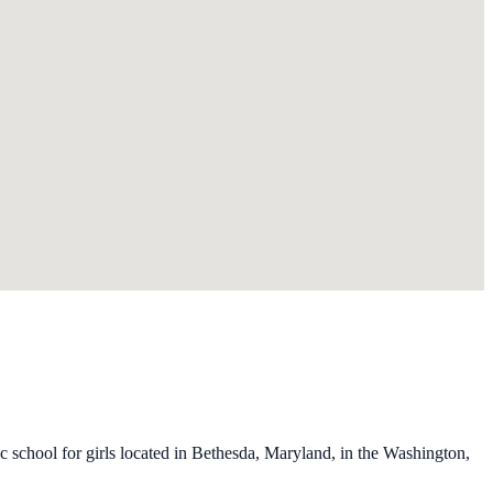
school for girls located in Bethesda, Maryland, in the Washington,