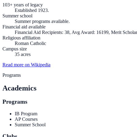
103+ years of legacy
Established 1923.
Summer school
Summer programs available.
Financial aid available
Financial Aid Recipients: 38, Avg Award: 16199, Merit Scholar
Religious affiliation
Roman Catholic
Campus size
35 acres
Read more on Wikipedia
Programs
Academics
Programs
IB Program
AP Courses
Summer School
Clubs