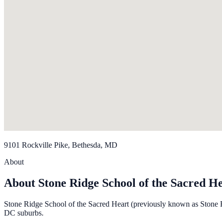
9101 Rockville Pike, Bethesda, MD
About
About Stone Ridge School of the Sacred H
Stone Ridge School of the Sacred Heart (previously known as Stone R
DC suburbs.