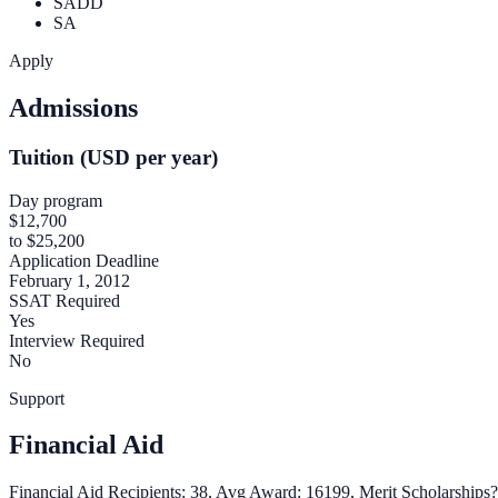
SADD
SA
Apply
Admissions
Tuition (USD per year)
Day program
$12,700
to $25,200
Application Deadline
February 1, 2012
SSAT Required
Yes
Interview Required
No
Support
Financial Aid
Financial Aid Recipients: 38, Avg Award: 16199, Merit Scholarships?