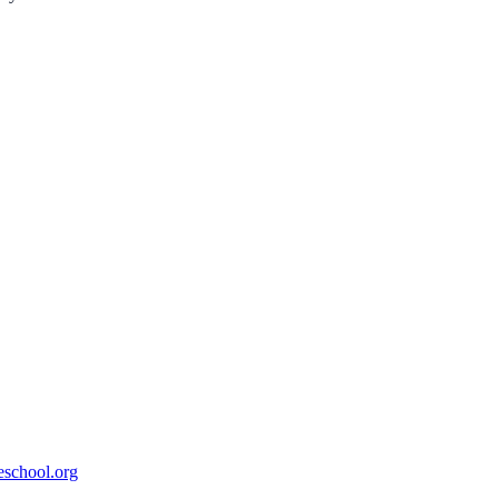
school.org