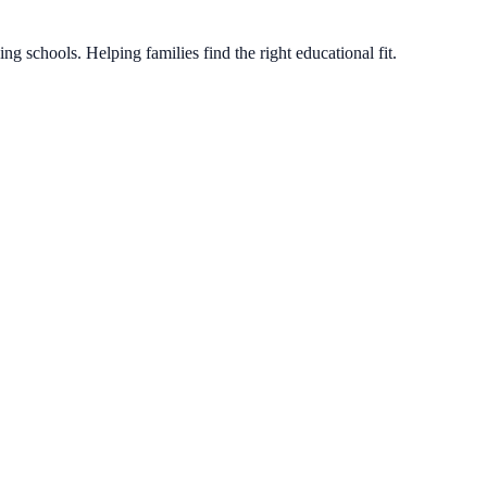
g schools. Helping families find the right educational fit.