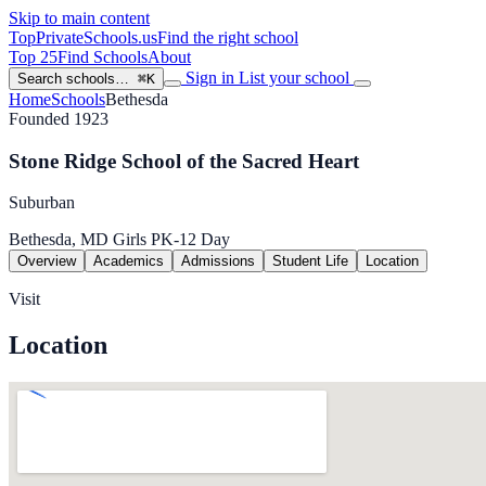
Skip to main content
TopPrivateSchools
.us
Find the right school
Top 25
Find Schools
About
Sign in
List your school
Search schools…
⌘K
Home
Schools
Bethesda
Founded 1923
Stone Ridge School of the Sacred Heart
Suburban
Bethesda, MD
Girls
PK-12
Day
Overview
Academics
Admissions
Student Life
Location
Visit
Location