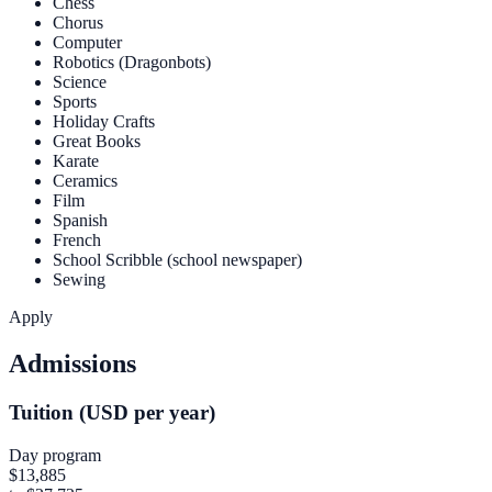
Chess
Chorus
Computer
Robotics (Dragonbots)
Science
Sports
Holiday Crafts
Great Books
Karate
Ceramics
Film
Spanish
French
School Scribble (school newspaper)
Sewing
Apply
Admissions
Tuition (USD per year)
Day program
$13,885