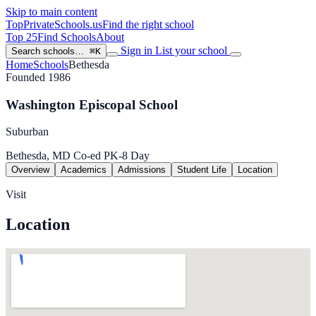
Skip to main content
TopPrivateSchools
.us
Find the right school
Top 25
Find Schools
About
Sign in
List your school
Search schools…
⌘K
Home
Schools
Bethesda
Founded 1986
Washington Episcopal School
Suburban
Bethesda, MD
Co-ed
PK-8
Day
Overview
Academics
Admissions
Student Life
Location
Visit
Location