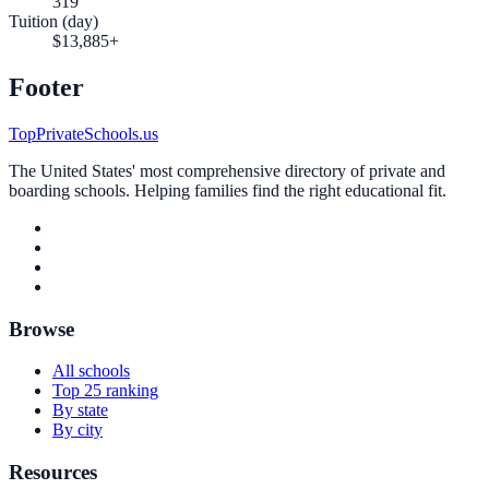
319
Tuition (day)
$13,885+
Footer
TopPrivateSchools.us
The United States' most comprehensive directory of private and
boarding schools. Helping families find the right educational fit.
Browse
All schools
Top 25 ranking
By state
By city
Resources