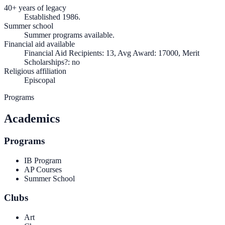
40+ years of legacy
Established 1986.
Summer school
Summer programs available.
Financial aid available
Financial Aid Recipients: 13, Avg Award: 17000, Merit
Scholarships?: no
Religious affiliation
Episcopal
Programs
Academics
Programs
IB Program
AP Courses
Summer School
Clubs
Art