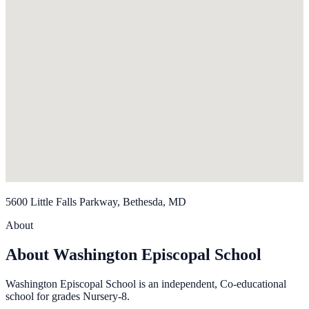
5600 Little Falls Parkway, Bethesda, MD
About
About Washington Episcopal School
Washington Episcopal School is an independent, Co-educational
school for grades Nursery-8.