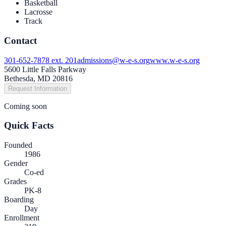
Basketball
Lacrosse
Track
Contact
301-652-7878 ext. 201
admissions@w-e-s.org
www.w-e-s.org
5600 Little Falls Parkway
Bethesda, MD 20816
Request Information
Coming soon
Quick Facts
Founded
1986
Gender
Co-ed
Grades
PK-8
Boarding
Day
Enrollment