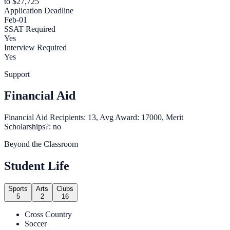
to $27,725
Application Deadline
Feb-01
SSAT Required
Yes
Interview Required
Yes
Support
Financial Aid
Financial Aid Recipients: 13, Avg Award: 17000, Merit
Scholarships?: no
Beyond the Classroom
Student Life
Sports
Arts
Clubs
5
2
16
Cross Country
Soccer