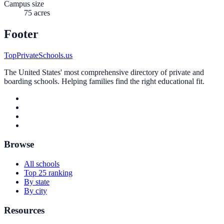
Campus size
75 acres
Footer
TopPrivateSchools.us
The United States' most comprehensive directory of private and
boarding schools. Helping families find the right educational fit.
Browse
All schools
Top 25 ranking
By state
By city
Resources