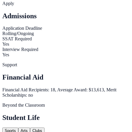
Apply
Admissions
Application Deadline
Rolling/Ongoing
SSAT Required
Yes
Interview Required
Yes
Support
Financial Aid
Financial Aid Recipients: 18, Average Award: $13,613, Merit
Scholarships: no
Beyond the Classroom
Student Life
Sports
Arts
Clubs