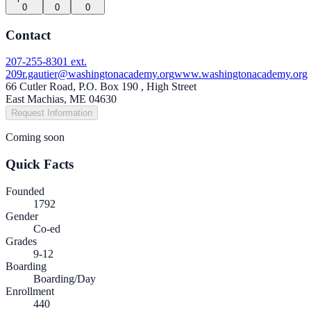
0
0
0
Contact
207-255-8301 ext.
209
r.gautier@washingtonacademy.org
www.washingtonacademy.org
66 Cutler Road, P.O. Box 190 , High Street
East Machias, ME 04630
Request Information
Coming soon
Quick Facts
Founded
1792
Gender
Co-ed
Grades
9-12
Boarding
Boarding/Day
Enrollment
440