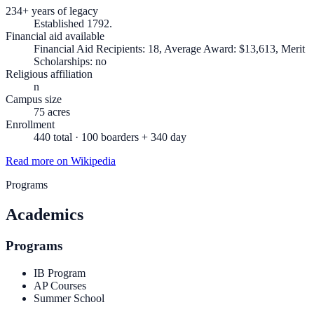
234+ years of legacy
Established 1792.
Financial aid available
Financial Aid Recipients: 18, Average Award: $13,613, Merit
Scholarships: no
Religious affiliation
n
Campus size
75 acres
Enrollment
440 total · 100 boarders + 340 day
Read more on Wikipedia
Programs
Academics
Programs
IB Program
AP Courses
Summer School