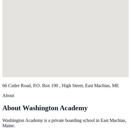
66 Cutler Road, P.O. Box 190 , High Street, East Machias, ME
About
About Washington Academy
Washington Academy is a private boarding school in East Machias,
Maine.