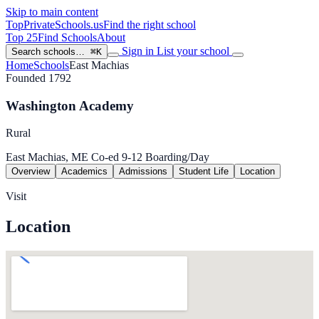
Skip to main content
TopPrivateSchools
.us
Find the right school
Top 25
Find Schools
About
Sign in
List your school
Search schools…
⌘K
Home
Schools
East Machias
Founded 1792
Washington Academy
Rural
East Machias, ME
Co-ed
9-12
Boarding/Day
Overview
Academics
Admissions
Student Life
Location
Visit
Location