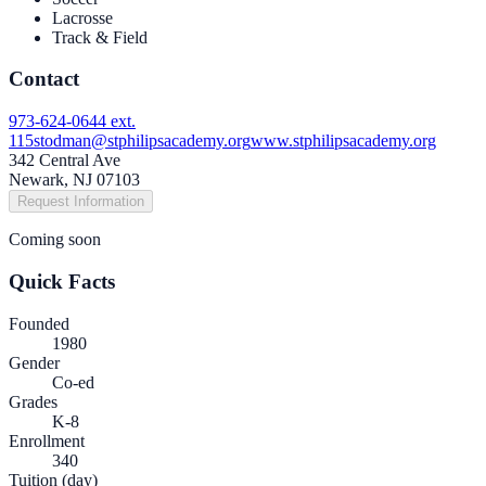
Lacrosse
Track & Field
Contact
973-624-0644 ext.
115
stodman@stphilipsacademy.org
www.stphilipsacademy.org
342 Central Ave
Newark, NJ 07103
Request Information
Coming soon
Quick Facts
Founded
1980
Gender
Co-ed
Grades
K-8
Enrollment
340
Tuition (day)