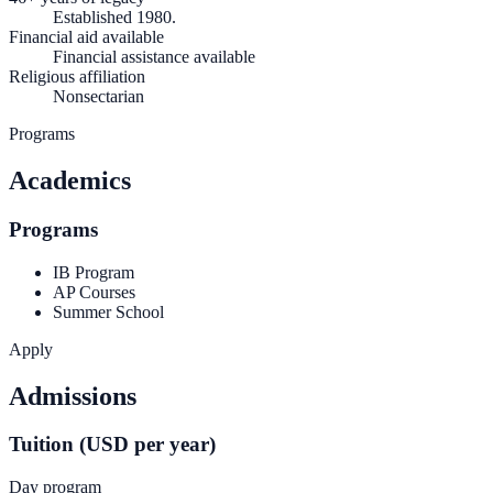
Established 1980.
Financial aid available
Financial assistance available
Religious affiliation
Nonsectarian
Programs
Academics
Programs
IB Program
AP Courses
Summer School
Apply
Admissions
Tuition (USD per year)
Day program