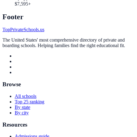
$7,595+
Footer
TopPrivateSchools.us
The United States' most comprehensive directory of private and
boarding schools. Helping families find the right educational fit.
Browse
All schools
Top 25 ranking
By state
By city
Resources
Admissions guide