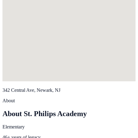
342 Central Ave, Newark, NJ
About
About St. Philips Academy
Elementary
46+ years of legacy