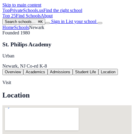
Skip to main content
TopPrivateSchools
.us
Find the right school
Top 25
Find Schools
About
Sign in
List your school
Search schools…
⌘K
Home
Schools
Newark
Founded 1980
St. Philips Academy
Urban
Newark, NJ
Co-ed
K-8
Overview
Academics
Admissions
Student Life
Location
Visit
Location