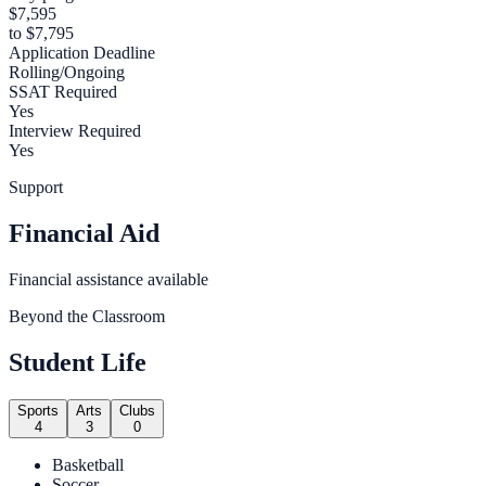
$7,595
to $7,795
Application Deadline
Rolling/Ongoing
SSAT Required
Yes
Interview Required
Yes
Support
Financial Aid
Financial assistance available
Beyond the Classroom
Student Life
Sports
Arts
Clubs
4
3
0
Basketball
Soccer