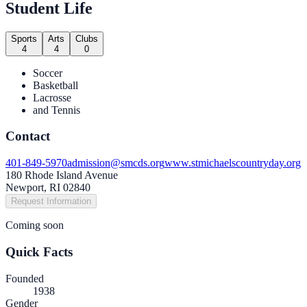
Student Life
Sports
Arts
Clubs
4
4
0
Soccer
Basketball
Lacrosse
and Tennis
Contact
401-849-5970
admission@smcds.org
www.stmichaelscountryday.org
180 Rhode Island Avenue
Newport, RI 02840
Request Information
Coming soon
Quick Facts
Founded
1938
Gender