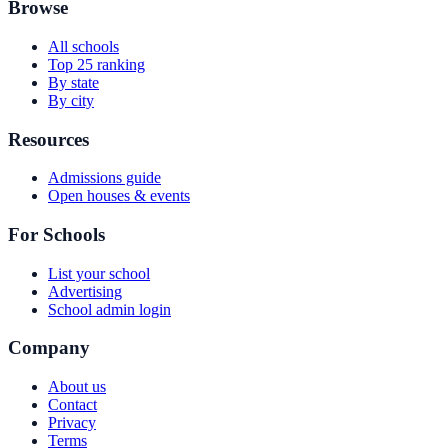
Browse
All schools
Top 25 ranking
By state
By city
Resources
Admissions guide
Open houses & events
For Schools
List your school
Advertising
School admin login
Company
About us
Contact
Privacy
Terms