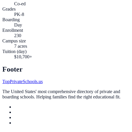
Co-ed
Grades
PK-8
Boarding
Day
Enrollment
230
Campus size
7 acres
Tuition (day)
$10,700+
Footer
TopPrivateSchools.us
The United States' most comprehensive directory of private and
boarding schools. Helping families find the right educational fit.