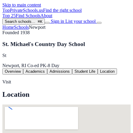
Skip to main content
TopPrivateSchools
.us
Find the right school
Top 25
Find Schools
About
Sign in
List your school
Search schools…
⌘K
Home
Schools
Newport
Founded 1938
St. Michael's Country Day School
St
Newport, RI
Co-ed
PK-8
Day
Overview
Academics
Admissions
Student Life
Location
Visit
Location