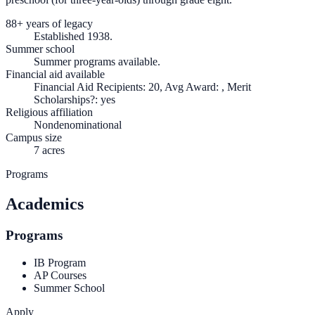
88+ years of legacy
Established 1938.
Summer school
Summer programs available.
Financial aid available
Financial Aid Recipients: 20, Avg Award: , Merit
Scholarships?: yes
Religious affiliation
Nondenominational
Campus size
7 acres
Programs
Academics
Programs
IB Program
AP Courses
Summer School
Apply