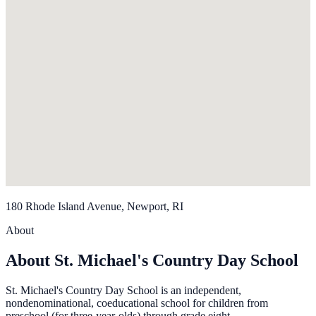
180 Rhode Island Avenue, Newport, RI
About
About St. Michael's Country Day School
St. Michael's Country Day School is an independent,
nondenominational, coeducational school for children from
preschool (for three-year-olds) through grade eight.