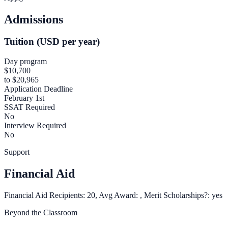
Admissions
Tuition (USD per year)
Day program
$10,700
to $20,965
Application Deadline
February 1st
SSAT Required
No
Interview Required
No
Support
Financial Aid
Financial Aid Recipients: 20, Avg Award: , Merit Scholarships?: yes
Beyond the Classroom