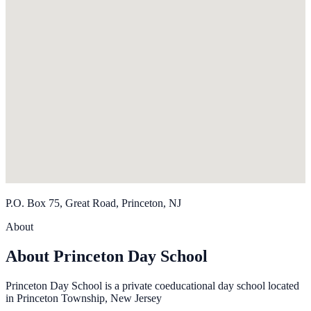
P.O. Box 75, Great Road, Princeton, NJ
About
About Princeton Day School
Princeton Day School is a private coeducational day school located
in Princeton Township, New Jersey