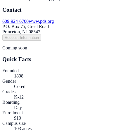
Contact
609-924-6700
www.pds.org
P.O. Box 75, Great Road
Princeton, NJ 08542
Request Information
Coming soon
Quick Facts
Founded
1898
Gender
Co-ed
Grades
K-12
Boarding
Day
Enrollment
910
Campus size
103 acres