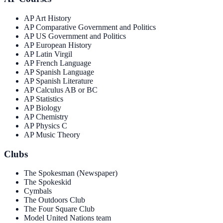
AP Art History
AP Comparative Government and Politics
AP US Government and Politics
AP European History
AP Latin Virgil
AP French Language
AP Spanish Language
AP Spanish Literature
AP Calculus AB or BC
AP Statistics
AP Biology
AP Chemistry
AP Physics C
AP Music Theory
Clubs
The Spokesman (Newspaper)
The Spokeskid
Cymbals
The Outdoors Club
The Four Square Club
Model United Nations team