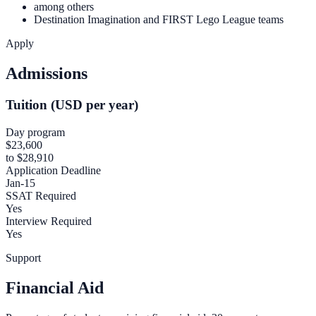
among others
Destination Imagination and FIRST Lego League teams
Apply
Admissions
Tuition (USD per year)
Day program
$23,600
to $28,910
Application Deadline
Jan-15
SSAT Required
Yes
Interview Required
Yes
Support
Financial Aid