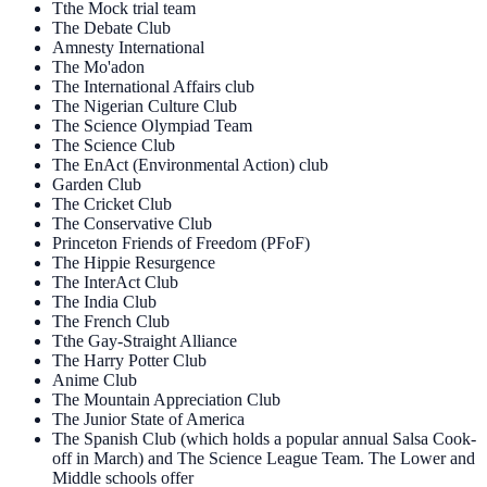
Tthe Mock trial team
The Debate Club
Amnesty International
The Mo'adon
The International Affairs club
The Nigerian Culture Club
The Science Olympiad Team
The Science Club
The EnAct (Environmental Action) club
Garden Club
The Cricket Club
The Conservative Club
Princeton Friends of Freedom (PFoF)
The Hippie Resurgence
The InterAct Club
The India Club
The French Club
Tthe Gay-Straight Alliance
The Harry Potter Club
Anime Club
The Mountain Appreciation Club
The Junior State of America
The Spanish Club (which holds a popular annual Salsa Cook-
off in March) and The Science League Team. The Lower and
Middle schools offer