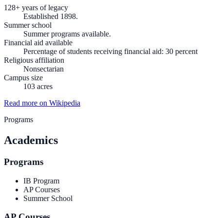
128+ years of legacy
Established 1898.
Summer school
Summer programs available.
Financial aid available
Percentage of students receiving financial aid: 30 percent
Religious affiliation
Nonsectarian
Campus size
103 acres
Read more on Wikipedia
Programs
Academics
Programs
IB Program
AP Courses
Summer School
AP Courses