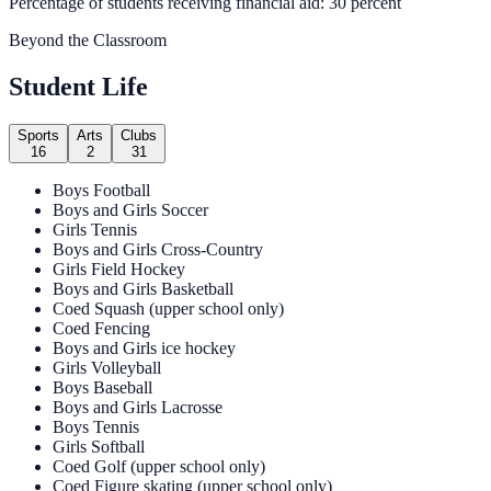
Percentage of students receiving financial aid: 30 percent
Beyond the Classroom
Student Life
Sports
Arts
Clubs
16
2
31
Boys Football
Boys and Girls Soccer
Girls Tennis
Boys and Girls Cross-Country
Girls Field Hockey
Boys and Girls Basketball
Coed Squash (upper school only)
Coed Fencing
Boys and Girls ice hockey
Girls Volleyball
Boys Baseball
Boys and Girls Lacrosse
Boys Tennis
Girls Softball
Coed Golf (upper school only)
Coed Figure skating (upper school only)