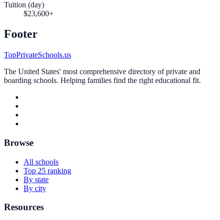
Tuition (day)
$23,600+
Footer
TopPrivateSchools.us
The United States' most comprehensive directory of private and
boarding schools. Helping families find the right educational fit.
Browse
All schools
Top 25 ranking
By state
By city
Resources