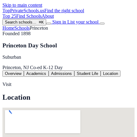
Skip to main content
TopPrivateSchools
.us
Find the right school
Top 25
Find Schools
About
Sign in
List your school
Search schools…
⌘K
Home
Schools
Princeton
Founded 1898
Princeton Day School
Suburban
Princeton, NJ
Co-ed
K-12
Day
Overview
Academics
Admissions
Student Life
Location
Visit
Location