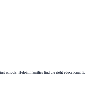
g schools. Helping families find the right educational fit.