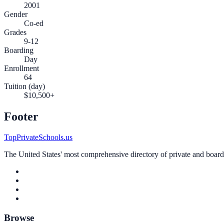
2001
Gender
Co-ed
Grades
9-12
Boarding
Day
Enrollment
64
Tuition (day)
$10,500+
Footer
TopPrivateSchools.us
The United States' most comprehensive directory of private and boardin
Browse