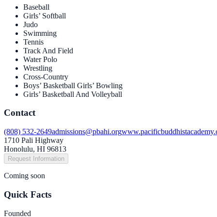
Baseball
Girls’ Softball
Judo
Swimming
Tennis
Track And Field
Water Polo
Wrestling
Cross-Country
Boys’ Basketball Girls’ Bowling
Girls’ Basketball And Volleyball
Contact
(808) 532-2649
admissions@pbahi.org
www.pacificbuddhistacademy.
1710 Pali Highway
Honolulu, HI 96813
Request Information
Coming soon
Quick Facts
Founded