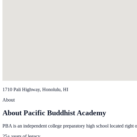
1710 Pali Highway, Honolulu, HI
About
About Pacific Buddhist Academy
PBA is an independent college preparatory high school located right 
25+ years of legacy