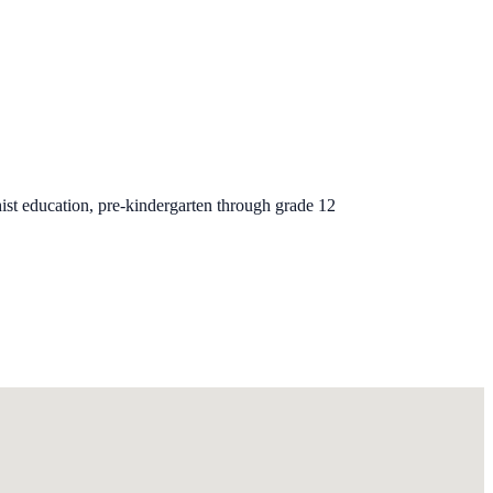
ist education, pre-kindergarten through grade 12