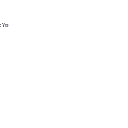
: Yes