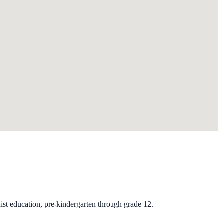
st education, pre-kindergarten through grade 12.