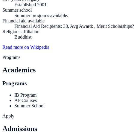
Established 2001.
Summer school
Summer programs available.
Financial aid available
Financial Aid Recipients: 38, Avg Award: , Merit Scholarships?
Religious affiliation
Buddhist
Read more on Wikipedia
Programs
Academics
Programs
IB Program
AP Courses
Summer School
Apply
Admissions