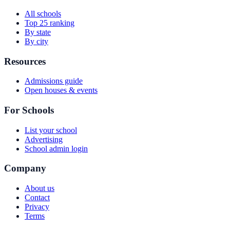
All schools
Top 25 ranking
By state
By city
Resources
Admissions guide
Open houses & events
For Schools
List your school
Advertising
School admin login
Company
About us
Contact
Privacy
Terms