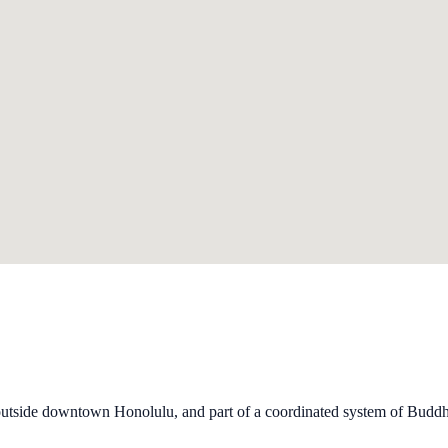
outside downtown Honolulu, and part of a coordinated system of Buddhi