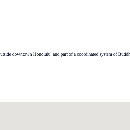
 outside downtown Honolulu, and part of a coordinated system of Buddh