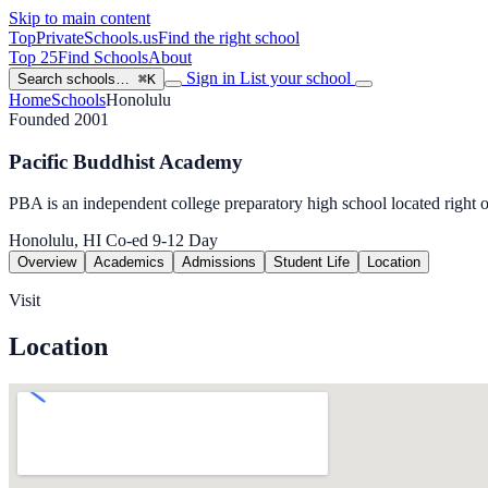
Skip to main content
TopPrivateSchools
.us
Find the right school
Top 25
Find Schools
About
Sign in
List your school
Search schools…
⌘K
Home
Schools
Honolulu
Founded 2001
Pacific Buddhist Academy
PBA is an independent college preparatory high school located right
Honolulu, HI
Co-ed
9-12
Day
Overview
Academics
Admissions
Student Life
Location
Visit
Location