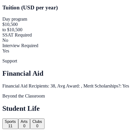
Tuition (USD per year)
Day program
$10,500
to $10,500
SSAT Required
No
Interview Required
Yes
Support
Financial Aid
Financial Aid Recipients: 38, Avg Award: , Merit Scholarships?: Yes
Beyond the Classroom
Student Life
Sports
Arts
Clubs
11
0
0