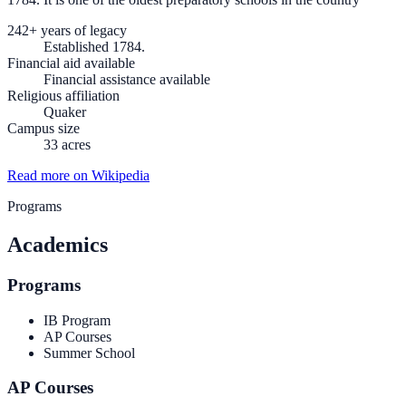
242+ years of legacy
Established 1784.
Financial aid available
Financial assistance available
Religious affiliation
Quaker
Campus size
33 acres
Read more on Wikipedia
Programs
Academics
Programs
IB Program
AP Courses
Summer School
AP Courses