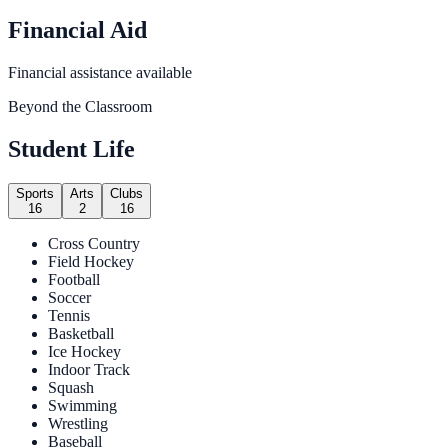
Financial Aid
Financial assistance available
Beyond the Classroom
Student Life
Sports
Arts
Clubs
16
2
16
Cross Country
Field Hockey
Football
Soccer
Tennis
Basketball
Ice Hockey
Indoor Track
Squash
Swimming
Wrestling
Baseball