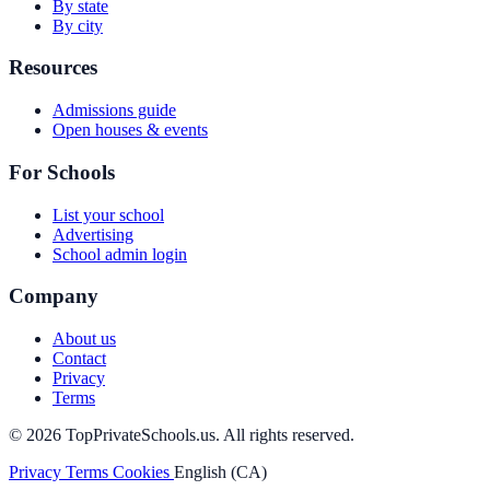
By state
By city
Resources
Admissions guide
Open houses & events
For Schools
List your school
Advertising
School admin login
Company
About us
Contact
Privacy
Terms
© 2026 TopPrivateSchools.us. All rights reserved.
Privacy
Terms
Cookies
English (CA)