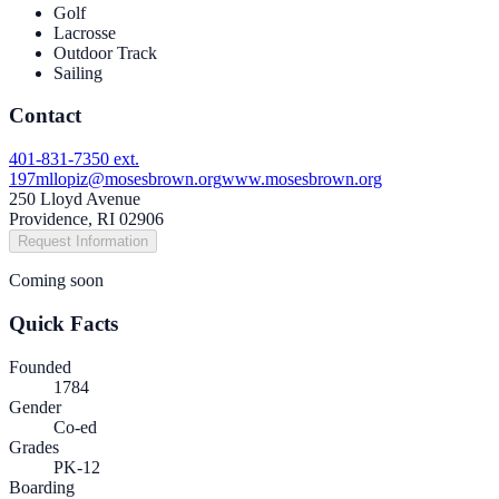
Golf
Lacrosse
Outdoor Track
Sailing
Contact
401-831-7350 ext.
197
mllopiz@mosesbrown.org
www.mosesbrown.org
250 Lloyd Avenue
Providence, RI 02906
Request Information
Coming soon
Quick Facts
Founded
1784
Gender
Co-ed
Grades
PK-12
Boarding