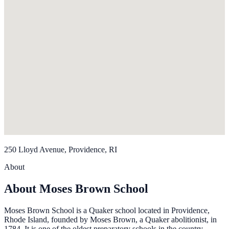
250 Lloyd Avenue, Providence, RI
About
About Moses Brown School
Moses Brown School is a Quaker school located in Providence,
Rhode Island, founded by Moses Brown, a Quaker abolitionist, in
1784. It is one of the oldest preparatory schools in the country