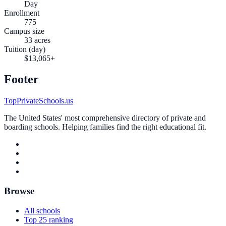
Day
Enrollment
775
Campus size
33 acres
Tuition (day)
$13,065+
Footer
TopPrivateSchools.us
The United States' most comprehensive directory of private and
boarding schools. Helping families find the right educational fit.
Browse
All schools
Top 25 ranking