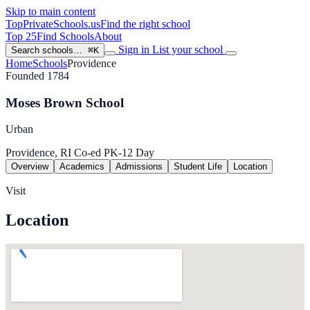
Skip to main content
TopPrivateSchools
.us
Find the right school
Top 25
Find Schools
About
Sign in
List your school
Search schools…
⌘K
Home
Schools
Providence
Founded 1784
Moses Brown School
Urban
Providence, RI
Co-ed
PK-12
Day
Overview
Academics
Admissions
Student Life
Location
Visit
Location