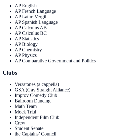
AP English
AP French Language
AP Latin: Vergil
AP Spanish Language
AP Calculus AB
AP Calculus BC
AP Statistics
AP Biology
AP Chemistry
AP Physics
AP Comparative Government and Politics
Clubs
Versatones (a cappella)
GSA (Gay Straight Alliance)
Improv Comedy Club
Ballroom Dancing
Math Team
Mock Trial
Independent Film Club
Crew
Student Senate
the Captains’ Council