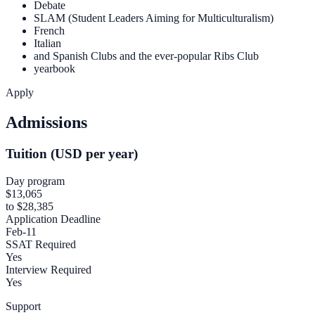
Debate
SLAM (Student Leaders Aiming for Multiculturalism)
French
Italian
and Spanish Clubs and the ever-popular Ribs Club
yearbook
Apply
Admissions
Tuition (USD per year)
Day program
$13,065
to $28,385
Application Deadline
Feb-11
SSAT Required
Yes
Interview Required
Yes
Support