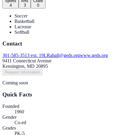
Sports
Arts
Clubs
4
3
0
Soccer
Basketball
Lacrosse
Softball
Contact
301-585-3513 ext. 19
LRahall@geds.org
www.geds.org
9411 Connecticut Avenue
Kensington, MD 20895
Request Information
Coming soon
Quick Facts
Founded
1960
Gender
Co-ed
Grades
PK-5