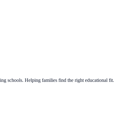
g schools. Helping families find the right educational fit.