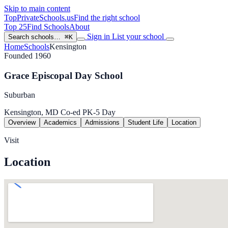
Skip to main content
TopPrivateSchools
.us
Find the right school
Top 25
Find Schools
About
Sign in
List your school
Search schools…
⌘K
Home
Schools
Kensington
Founded 1960
Grace Episcopal Day School
Suburban
Kensington, MD
Co-ed
PK-5
Day
Overview
Academics
Admissions
Student Life
Location
Visit
Location