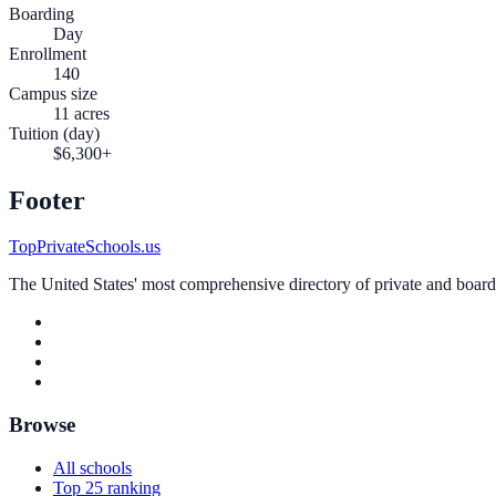
Boarding
Day
Enrollment
140
Campus size
11 acres
Tuition (day)
$6,300+
Footer
TopPrivateSchools.us
The United States' most comprehensive directory of private and boardin
Browse
All schools
Top 25 ranking