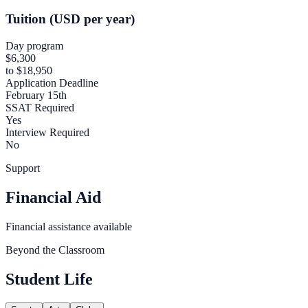
Tuition (USD per year)
Day program
$6,300
to $18,950
Application Deadline
February 15th
SSAT Required
Yes
Interview Required
No
Support
Financial Aid
Financial assistance available
Beyond the Classroom
Student Life