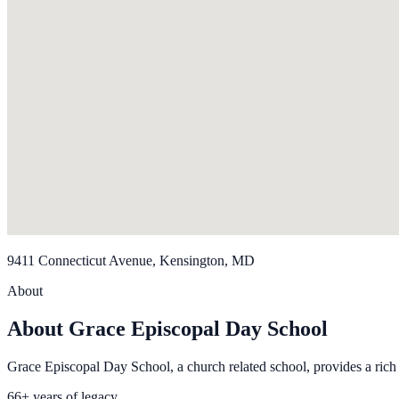
9411 Connecticut Avenue, Kensington, MD
About
About Grace Episcopal Day School
Grace Episcopal Day School, a church related school, provides a rich
66+ years of legacy