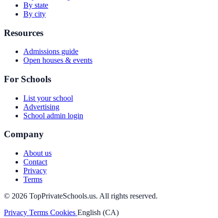
By state
By city
Resources
Admissions guide
Open houses & events
For Schools
List your school
Advertising
School admin login
Company
About us
Contact
Privacy
Terms
© 2026 TopPrivateSchools.us. All rights reserved.
Privacy
Terms
Cookies
English (CA)