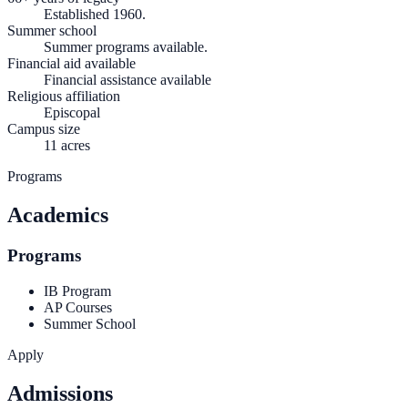
Established 1960.
Summer school
Summer programs available.
Financial aid available
Financial assistance available
Religious affiliation
Episcopal
Campus size
11 acres
Programs
Academics
Programs
IB Program
AP Courses
Summer School
Apply
Admissions