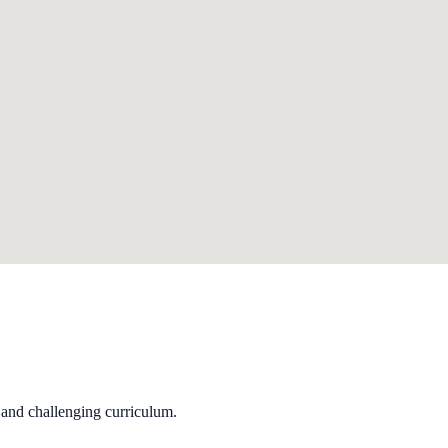
 and challenging curriculum.