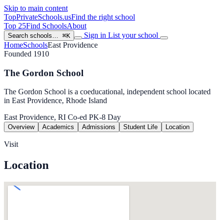
Skip to main content
TopPrivateSchools
.us
Find the right school
Top 25
Find Schools
About
Sign in
List your school
Search schools…
⌘K
Home
Schools
East Providence
Founded 1910
The Gordon School
The Gordon School is a coeducational, independent school located
in East Providence, Rhode Island
East Providence, RI
Co-ed
PK-8
Day
Overview
Academics
Admissions
Student Life
Location
Visit
Location