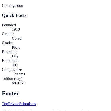
Coming soon
Quick Facts
Founded
1910
Gender
Co-ed
Grades
PK-8
Boarding
Day
Enrollment
407
Campus size
12 acres
Tuition (day)
$8,075+
Footer
TopPrivateSchools.us