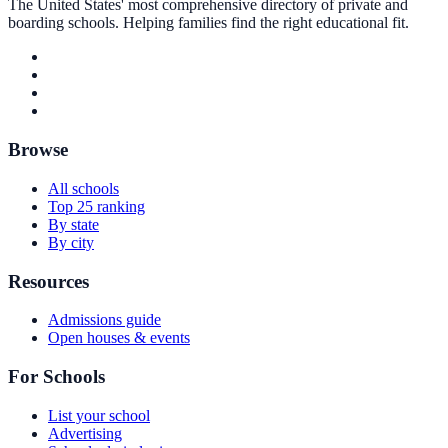
The United States' most comprehensive directory of private and
boarding schools. Helping families find the right educational fit.
Browse
All schools
Top 25 ranking
By state
By city
Resources
Admissions guide
Open houses & events
For Schools
List your school
Advertising