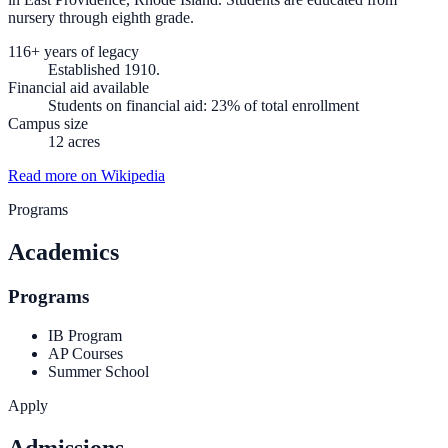
nursery through eighth grade.
116+ years of legacy
Established 1910.
Financial aid available
Students on financial aid: 23% of total enrollment
Campus size
12 acres
Read more on Wikipedia
Programs
Academics
Programs
IB Program
AP Courses
Summer School
Apply
Admissions