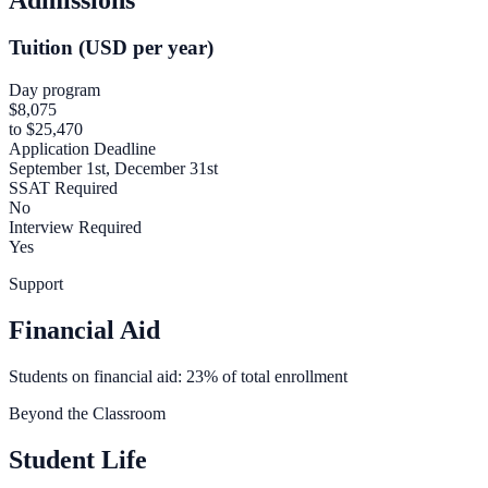
Tuition (USD per year)
Day program
$8,075
to $25,470
Application Deadline
September 1st, December 31st
SSAT Required
No
Interview Required
Yes
Support
Financial Aid
Students on financial aid: 23% of total enrollment
Beyond the Classroom
Student Life