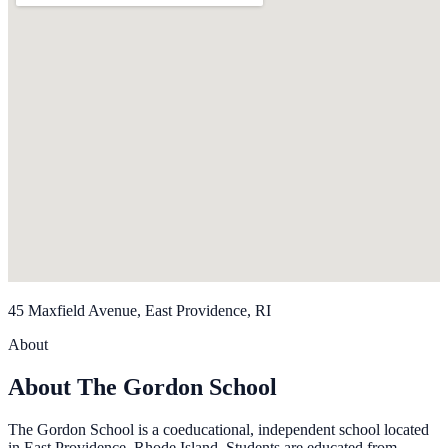
45 Maxfield Avenue, East Providence, RI
About
About The Gordon School
The Gordon School is a coeducational, independent school located
in East Providence, Rhode Island. Students are educated from