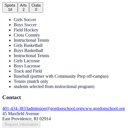
Sports
Arts
Clubs
14
2
0
Girls Soccer
Boys Soccer
Field Hockey
Cross Country
Instructional Tennis
Girls Basketball
Boys Basketball
Instructional Tennis
Girls Lacrosse
Boys Lacrosse
Track and Field
Baseball (partner with Community Prep off-campus)
Tennis (match only
students selected from instructional program)
Contact
401-434-3833
admission@gordonschool.org
www.gordonschool.org
45 Maxfield Avenue
East Providence, RI 02914
Request Information