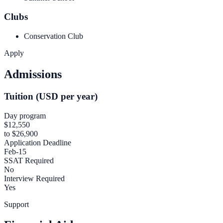
Clubs
Conservation Club
Apply
Admissions
Tuition (USD per year)
Day program
$12,550
to $26,900
Application Deadline
Feb-15
SSAT Required
No
Interview Required
Yes
Support