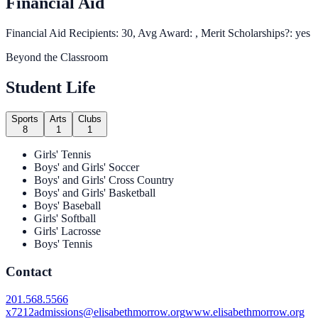
Financial Aid
Financial Aid Recipients: 30, Avg Award: , Merit Scholarships?: yes
Beyond the Classroom
Student Life
Sports
Arts
Clubs
8
1
1
Girls' Tennis
Boys' and Girls' Soccer
Boys' and Girls' Cross Country
Boys' and Girls' Basketball
Boys' Baseball
Girls' Softball
Girls' Lacrosse
Boys' Tennis
Contact
201.568.5566
x7212
admissions@elisabethmorrow.org
www.elisabethmorrow.org