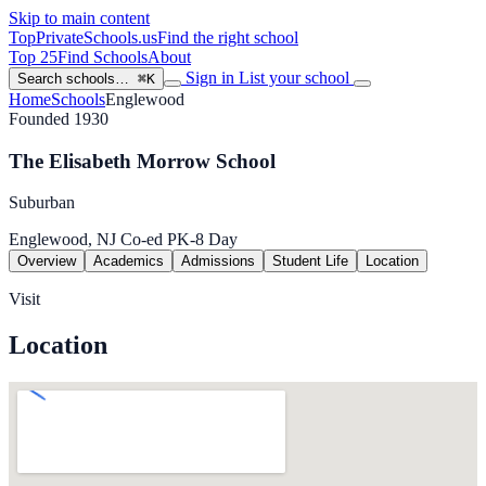
Skip to main content
TopPrivateSchools
.us
Find the right school
Top 25
Find Schools
About
Sign in
List your school
Search schools…
⌘K
Home
Schools
Englewood
Founded 1930
The Elisabeth Morrow School
Suburban
Englewood, NJ
Co-ed
PK-8
Day
Overview
Academics
Admissions
Student Life
Location
Visit
Location