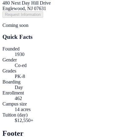
480 Next Day Hill Drive
Englewood, NJ 07631
Request Information
Coming soon
Quick Facts
Founded
1930
Gender
Co-ed
Grades
PK-8
Boarding
Day
Enrollment
462
Campus size
14 acres
Tuition (day)
$12,550+
Footer