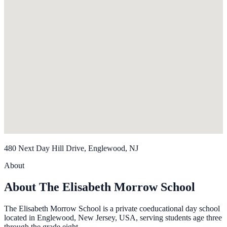
480 Next Day Hill Drive, Englewood, NJ
About
About The Elisabeth Morrow School
The Elisabeth Morrow School is a private coeducational day school
located in Englewood, New Jersey, USA, serving students age three
through the grade eight.