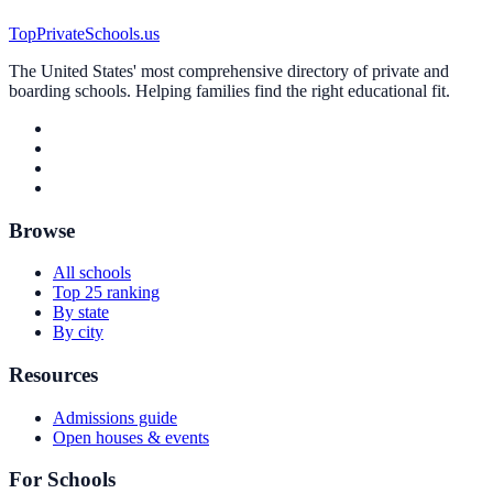
TopPrivateSchools.us
The United States' most comprehensive directory of private and
boarding schools. Helping families find the right educational fit.
Browse
All schools
Top 25 ranking
By state
By city
Resources
Admissions guide
Open houses & events
For Schools