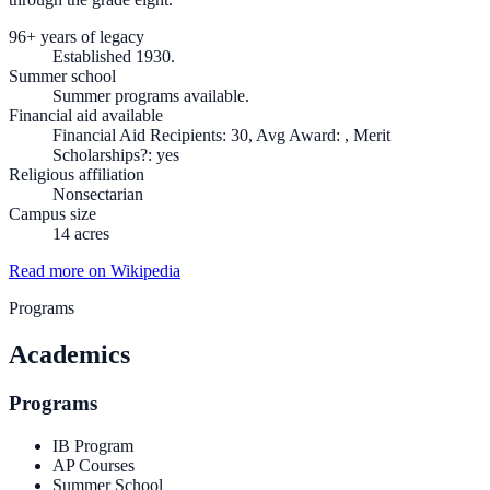
96+ years of legacy
Established 1930.
Summer school
Summer programs available.
Financial aid available
Financial Aid Recipients: 30, Avg Award: , Merit
Scholarships?: yes
Religious affiliation
Nonsectarian
Campus size
14 acres
Read more on Wikipedia
Programs
Academics
Programs
IB Program
AP Courses
Summer School