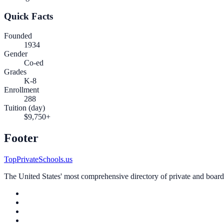
Quick Facts
Founded
1934
Gender
Co-ed
Grades
K-8
Enrollment
288
Tuition (day)
$9,750+
Footer
TopPrivateSchools.us
The United States' most comprehensive directory of private and boardin