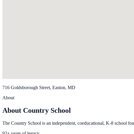
716 Goldsborough Street, Easton, MD
About
About Country School
The Country School is an independent, coeducational, K-8 school fo
92+ years of legacy