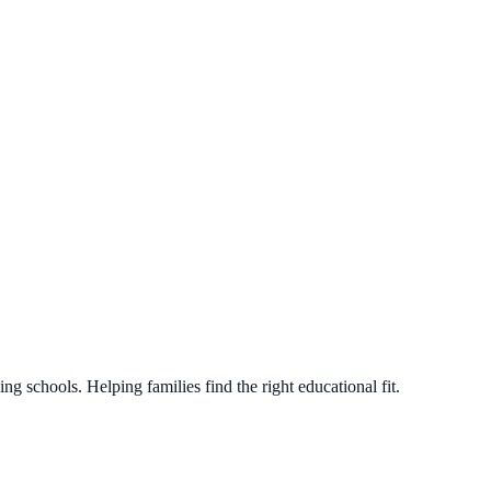
g schools. Helping families find the right educational fit.