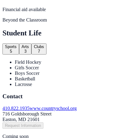
Financial aid available
Beyond the Classroom
Student Life
Sports
Arts
Clubs
5
3
7
Field Hockey
Girls Soccer
Boys Soccer
Basketball
Lacrosse
Contact
410.822.1935
www.countryschool.org
716 Goldsborough Street
Easton, MD 21601
Request Information
Coming soon