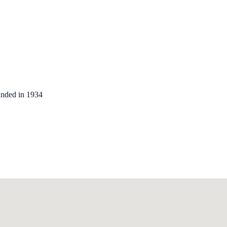
unded in 1934