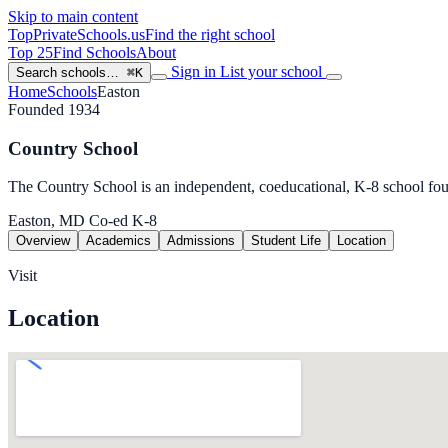
Skip to main content
TopPrivateSchools
.us
Find the right school
Top 25
Find Schools
About
Sign in
List your school
Search schools…
⌘K
Home
Schools
Easton
Founded 1934
Country School
The Country School is an independent, coeducational, K-8 school fo
Easton, MD
Co-ed
K-8
Overview
Academics
Admissions
Student Life
Location
Visit
Location