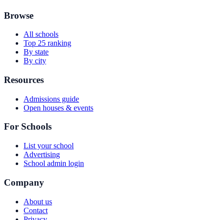
Browse
All schools
Top 25 ranking
By state
By city
Resources
Admissions guide
Open houses & events
For Schools
List your school
Advertising
School admin login
Company
About us
Contact
Privacy