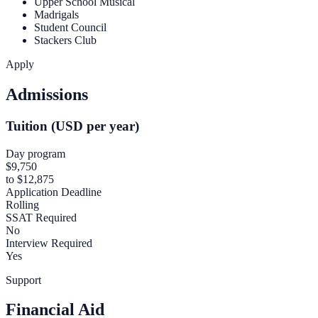
Upper School Musical
Madrigals
Student Council
Stackers Club
Apply
Admissions
Tuition (USD per year)
Day program
$9,750
to $12,875
Application Deadline
Rolling
SSAT Required
No
Interview Required
Yes
Support
Financial Aid