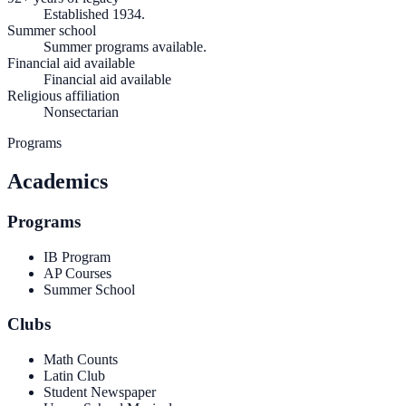
Established 1934.
Summer school
Summer programs available.
Financial aid available
Financial aid available
Religious affiliation
Nonsectarian
Programs
Academics
Programs
IB Program
AP Courses
Summer School
Clubs
Math Counts
Latin Club
Student Newspaper