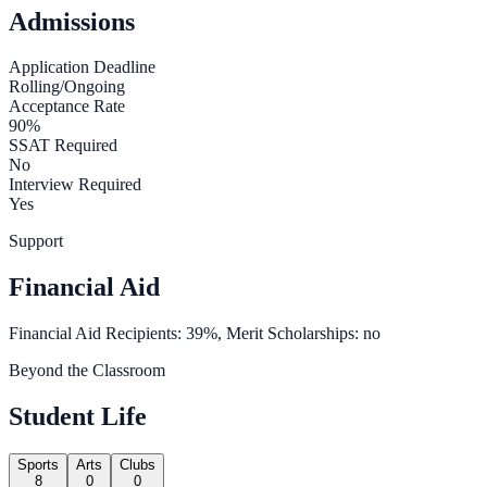
Admissions
Application Deadline
Rolling/Ongoing
Acceptance Rate
90%
SSAT Required
No
Interview Required
Yes
Support
Financial Aid
Financial Aid Recipients: 39%, Merit Scholarships: no
Beyond the Classroom
Student Life
Sports
Arts
Clubs
8
0
0