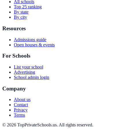
All schools
Top 25 ranking
By state
By city
Resources
Admissions guide
Open houses & events
For Schools
List your school
Advertising
School admin login
Company
About us
Contact
Privacy
Terms
© 2026 TopPrivateSchools.us. All rights reserved.