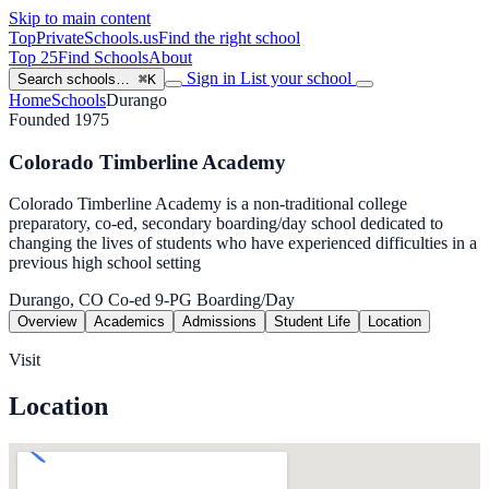
Skip to main content
TopPrivateSchools
.us
Find the right school
Top 25
Find Schools
About
Sign in
List your school
Search schools…
⌘K
Home
Schools
Durango
Founded 1975
Colorado Timberline Academy
Colorado Timberline Academy is a non-traditional college
preparatory, co-ed, secondary boarding/day school dedicated to
changing the lives of students who have experienced difficulties in a
previous high school setting
Durango, CO
Co-ed
9-PG
Boarding/Day
Overview
Academics
Admissions
Student Life
Location
Visit
Location