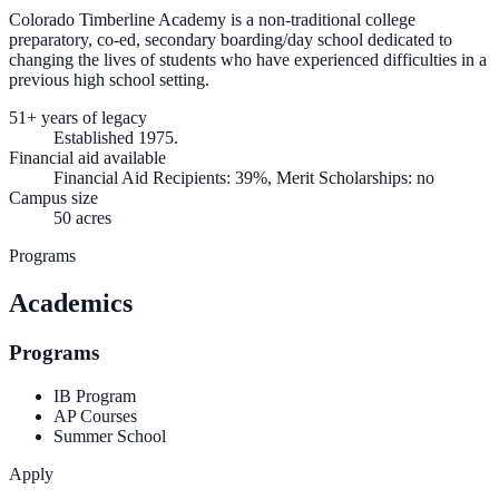
Colorado Timberline Academy is a non-traditional college
preparatory, co-ed, secondary boarding/day school dedicated to
changing the lives of students who have experienced difficulties in a
previous high school setting.
51+ years of legacy
Established 1975.
Financial aid available
Financial Aid Recipients: 39%, Merit Scholarships: no
Campus size
50 acres
Programs
Academics
Programs
IB Program
AP Courses
Summer School
Apply