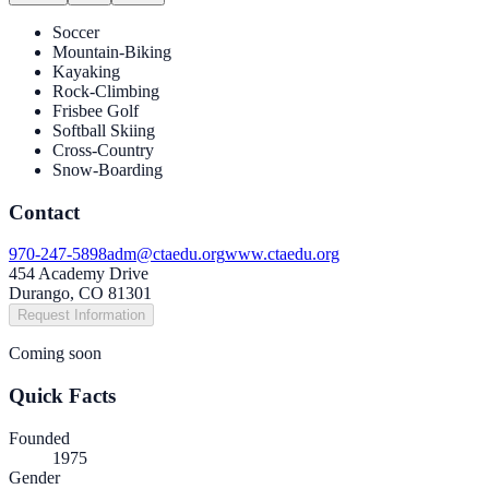
Soccer
Mountain-Biking
Kayaking
Rock-Climbing
Frisbee Golf
Softball Skiing
Cross-Country
Snow-Boarding
Contact
970-247-5898
adm@ctaedu.org
www.ctaedu.org
454 Academy Drive
Durango, CO 81301
Request Information
Coming soon
Quick Facts
Founded
1975
Gender