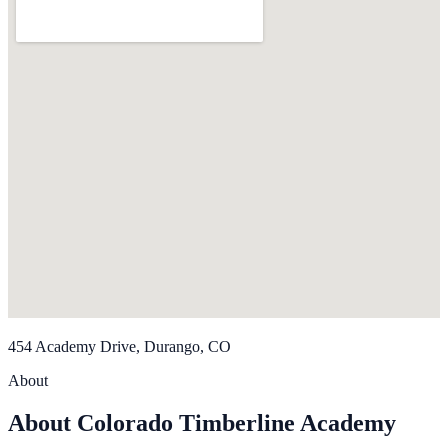
454 Academy Drive, Durango, CO
About
About Colorado Timberline Academy