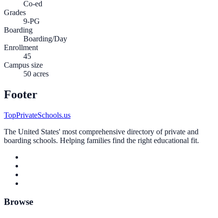
Co-ed
Grades
9-PG
Boarding
Boarding/Day
Enrollment
45
Campus size
50 acres
Footer
TopPrivateSchools.us
The United States' most comprehensive directory of private and
boarding schools. Helping families find the right educational fit.
Browse