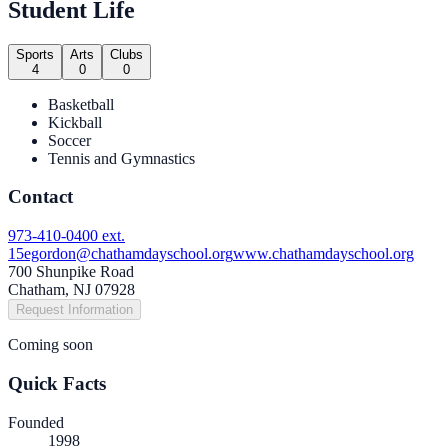
Student Life
Sports
Arts
Clubs
4
0
0
Basketball
Kickball
Soccer
Tennis and Gymnastics
Contact
973-410-0400 ext.
15
egordon@chathamdayschool.org
www.chathamdayschool.org
700 Shunpike Road
Chatham, NJ 07928
Request Information
Coming soon
Quick Facts
Founded
1998