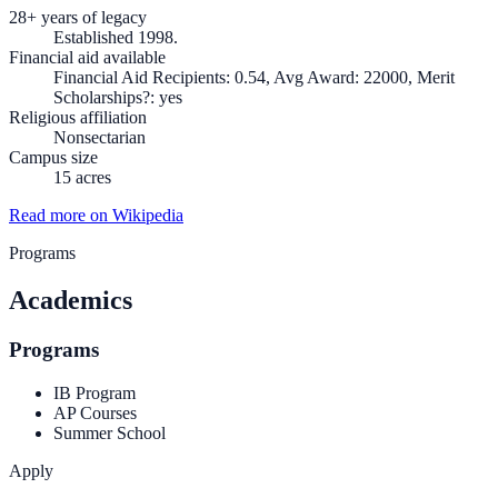
28+ years of legacy
Established 1998.
Financial aid available
Financial Aid Recipients: 0.54, Avg Award: 22000, Merit
Scholarships?: yes
Religious affiliation
Nonsectarian
Campus size
15 acres
Read more on Wikipedia
Programs
Academics
Programs
IB Program
AP Courses
Summer School
Apply