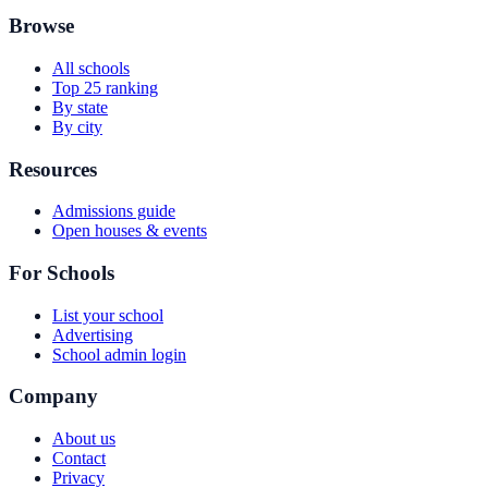
Browse
All schools
Top 25 ranking
By state
By city
Resources
Admissions guide
Open houses & events
For Schools
List your school
Advertising
School admin login
Company
About us
Contact
Privacy