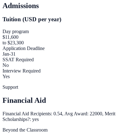
Admissions
Tuition (USD per year)
Day program
$11,600
to $23,300
Application Deadline
Jan-31
SSAT Required
No
Interview Required
Yes
Support
Financial Aid
Financial Aid Recipients: 0.54, Avg Award: 22000, Merit
Scholarships?: yes
Beyond the Classroom