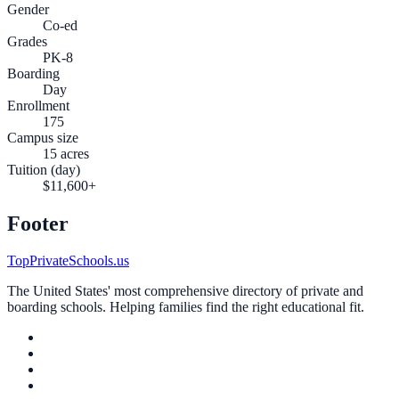
Gender
Co-ed
Grades
PK-8
Boarding
Day
Enrollment
175
Campus size
15 acres
Tuition (day)
$11,600+
Footer
TopPrivateSchools.us
The United States' most comprehensive directory of private and
boarding schools. Helping families find the right educational fit.