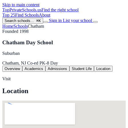
Skip to main content
TopPrivateSchools
.us
Find the right school
Top 25
Find Schools
About
Sign in
List your school
Search schools…
⌘K
Home
Schools
Chatham
Founded 1998
Chatham Day School
Suburban
Chatham, NJ
Co-ed
PK-8
Day
Overview
Academics
Admissions
Student Life
Location
Visit
Location