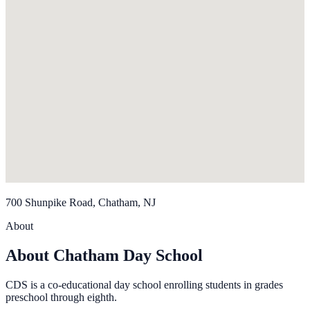
700 Shunpike Road, Chatham, NJ
About
About Chatham Day School
CDS is a co-educational day school enrolling students in grades
preschool through eighth.