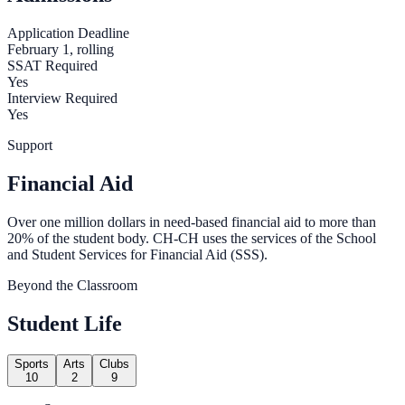
Application Deadline
February 1, rolling
SSAT Required
Yes
Interview Required
Yes
Support
Financial Aid
Over one million dollars in need-based financial aid to more than
20% of the student body. CH-CH uses the services of the School
and Student Services for Financial Aid (SSS).
Beyond the Classroom
Student Life
Sports
Arts
Clubs
10
2
9