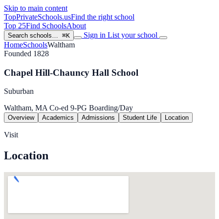
Skip to main content
TopPrivateSchools
.us
Find the right school
Top 25
Find Schools
About
Sign in
List your school
Search schools…
⌘K
Home
Schools
Waltham
Founded 1828
Chapel Hill-Chauncy Hall School
Suburban
Waltham, MA
Co-ed
9-PG
Boarding/Day
Overview
Academics
Admissions
Student Life
Location
Visit
Location