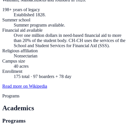
198+ years of legacy
Established 1828.
Summer school
Summer programs available.
Financial aid available
Over one million dollars in need-based financial aid to more
than 20% of the student body. CH-CH uses the services of the
School and Student Services for Financial Aid (SSS).
Religious affiliation
Nonsectarian
Campus size
40 acres
Enrollment
175 total · 97 boarders + 78 day
Read more on Wikipedia
Programs
Academics
Programs