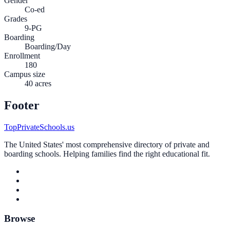
Gender
Co-ed
Grades
9-PG
Boarding
Boarding/Day
Enrollment
180
Campus size
40 acres
Footer
TopPrivateSchools.us
The United States' most comprehensive directory of private and
boarding schools. Helping families find the right educational fit.
Browse