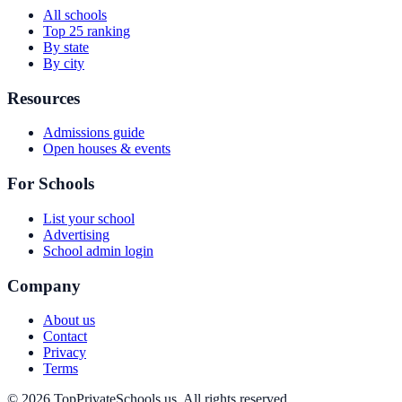
All schools
Top 25 ranking
By state
By city
Resources
Admissions guide
Open houses & events
For Schools
List your school
Advertising
School admin login
Company
About us
Contact
Privacy
Terms
© 2026 TopPrivateSchools.us. All rights reserved.