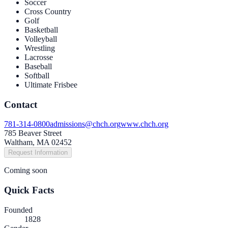
Soccer
Cross Country
Golf
Basketball
Volleyball
Wrestling
Lacrosse
Baseball
Softball
Ultimate Frisbee
Contact
781-314-0800
admissions@chch.org
www.chch.org
785 Beaver Street
Waltham, MA 02452
Request Information
Coming soon
Quick Facts
Founded
1828