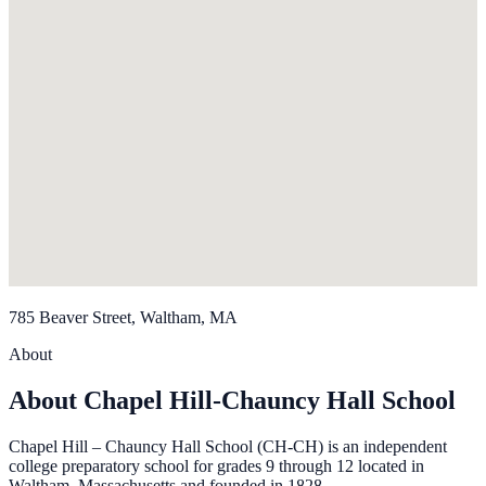
785 Beaver Street, Waltham, MA
About
About Chapel Hill-Chauncy Hall School
Chapel Hill – Chauncy Hall School (CH-CH) is an independent
college preparatory school for grades 9 through 12 located in
Waltham, Massachusetts and founded in 1828.