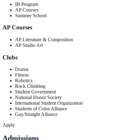
IB Program
AP Courses
Summer School
AP Courses
AP Literature & Composition
AP Studio Art
Clubs
Drama
Fitness
Robotics
Rock Climbing
Student Government
National Honor Society
International Student Organization
Students of Color Alliance
Gay/Straight Alliance
Apply
Admissions