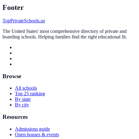
Footer
TopPrivateSchools.us
The United States' most comprehensive directory of private and
boarding schools. Helping families find the right educational fit.
Browse
All schools
Top 25 ranking
By state
By city
Resources
Admissions guide
Open houses & events