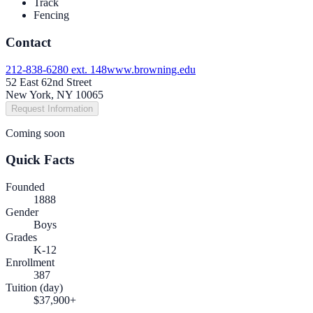
Track
Fencing
Contact
212-838-6280 ext. 148
www.browning.edu
52 East 62nd Street
New York, NY 10065
Request Information
Coming soon
Quick Facts
Founded
1888
Gender
Boys
Grades
K-12
Enrollment
387
Tuition (day)
$37,900+