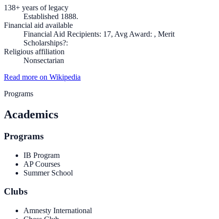
138+ years of legacy
Established 1888.
Financial aid available
Financial Aid Recipients: 17, Avg Award: , Merit
Scholarships?:
Religious affiliation
Nonsectarian
Read more on Wikipedia
Programs
Academics
Programs
IB Program
AP Courses
Summer School
Clubs
Amnesty International