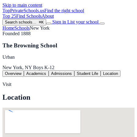
Skip to main content
TopPrivateSchools
.us
Find the right school
Top 25
Find Schools
About
Sign in
List your school
Search schools…
⌘K
Home
Schools
New York
Founded 1888
The Browning School
Urban
New York, NY
Boys
K-12
Overview
Academics
Admissions
Student Life
Location
Visit
Location