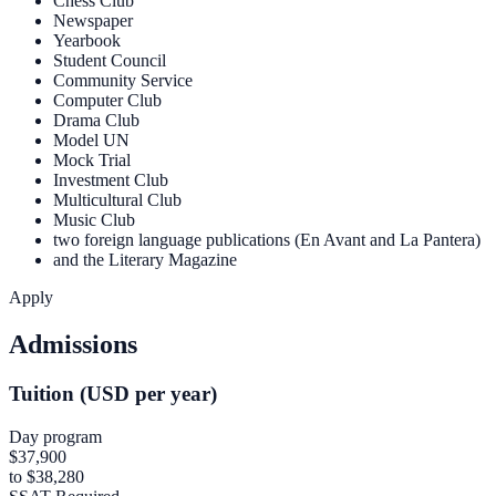
Chess Club
Newspaper
Yearbook
Student Council
Community Service
Computer Club
Drama Club
Model UN
Mock Trial
Investment Club
Multicultural Club
Music Club
two foreign language publications (En Avant and La Pantera)
and the Literary Magazine
Apply
Admissions
Tuition (USD per year)
Day program
$37,900
to $38,280