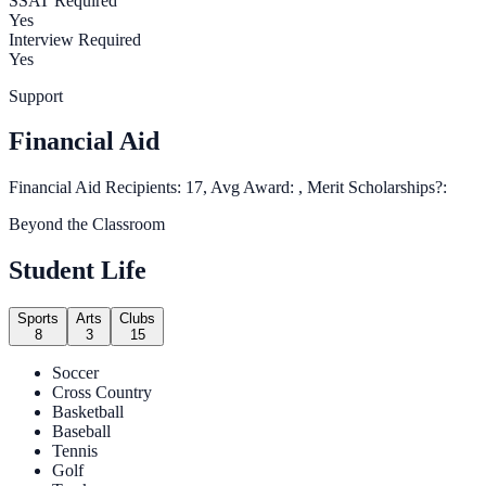
SSAT Required
Yes
Interview Required
Yes
Support
Financial Aid
Financial Aid Recipients: 17, Avg Award: , Merit Scholarships?:
Beyond the Classroom
Student Life
Sports
Arts
Clubs
8
3
15
Soccer
Cross Country
Basketball
Baseball
Tennis
Golf