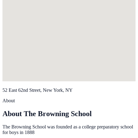
52 East 62nd Street, New York, NY
About
About The Browning School
The Browning School was founded as a college preparatory school
for boys in 1888