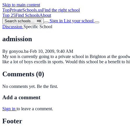
Skip to main content
TopPrivateSchools
.us
Find the right school
Top 25
Find Schools
About
Sign in
List your school
Search schools…
⌘K
Discussion
Specific School
admission
By gonyou.ba
·
Feb 10, 2009, 9:40 AM
My son is currently going to a private school in Brighton at the good
like a lot of boys excells in sports. Would this school be a benefit t
Comments (0)
No comments yet. Be the first.
Add a comment
Sign in
to leave a comment.
Footer