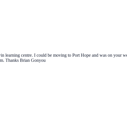
win learning centre. I could be moving to Port Hope and was on your webs
o him. Thanks Brian Gonyou