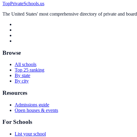
TopPrivateSchools.us
The United States' most comprehensive directory of private and boardin
Browse
All schools
Top 25 ranking
By state
By city
Resources
Admissions guide
Open houses & events
For Schools
List your school