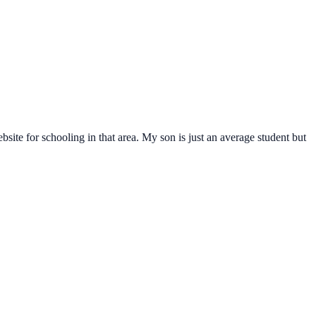
ite for schooling in that area. My son is just an average student but