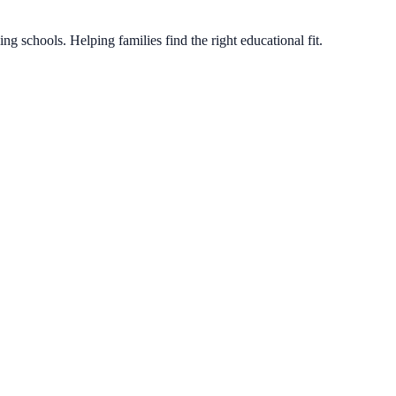
g schools. Helping families find the right educational fit.