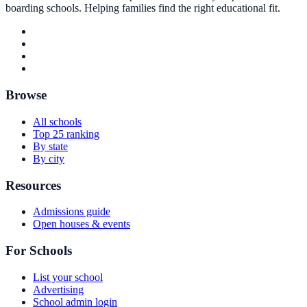
boarding schools. Helping families find the right educational fit.
Browse
All schools
Top 25 ranking
By state
By city
Resources
Admissions guide
Open houses & events
For Schools
List your school
Advertising
School admin login