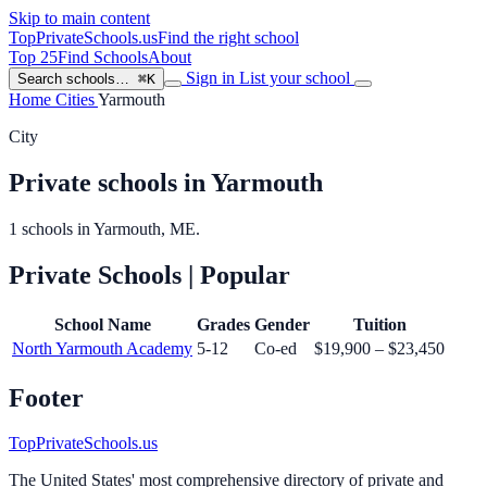
Skip to main content
TopPrivateSchools
.us
Find the right school
Top 25
Find Schools
About
Sign in
List your school
Search schools…
⌘K
Home
Cities
Yarmouth
City
Private schools in Yarmouth
1 schools in Yarmouth, ME.
Private Schools
| Popular
School Name
Grades
Gender
Tuition
North Yarmouth Academy
5-12
Co-ed
$19,900 – $23,450
Footer
TopPrivateSchools.us
The United States' most comprehensive directory of private and