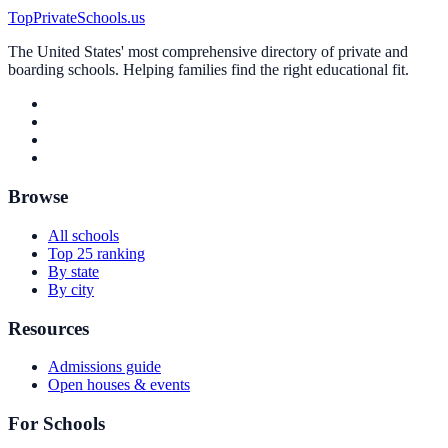
TopPrivateSchools.us
The United States' most comprehensive directory of private and
boarding schools. Helping families find the right educational fit.
Browse
All schools
Top 25 ranking
By state
By city
Resources
Admissions guide
Open houses & events
For Schools