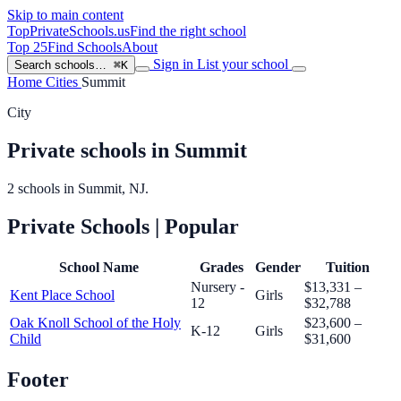
Skip to main content
TopPrivateSchools
.us
Find the right school
Top 25
Find Schools
About
Sign in
List your school
Search schools…
⌘K
Home
Cities
Summit
City
Private schools in Summit
2 schools in Summit, NJ.
Private Schools
| Popular
School Name
Grades
Gender
Tuition
Nursery -
$13,331 –
Kent Place School
Girls
12
$32,788
Oak Knoll School of the Holy
$23,600 –
K-12
Girls
Child
$31,600
Footer