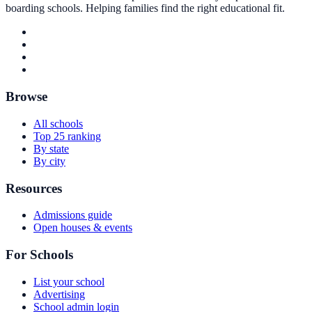
boarding schools. Helping families find the right educational fit.
Browse
All schools
Top 25 ranking
By state
By city
Resources
Admissions guide
Open houses & events
For Schools
List your school
Advertising
School admin login