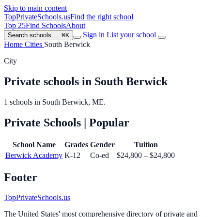
Skip to main content
TopPrivateSchools
.us
Find the right school
Top 25
Find Schools
About
Sign in
List your school
Search schools…
⌘K
Home
Cities
South Berwick
City
Private schools in South Berwick
1 schools in South Berwick, ME.
Private Schools
| Popular
School Name
Grades
Gender
Tuition
Berwick Academy
K-12
Co-ed
$24,800 – $24,800
Footer
TopPrivateSchools.us
The United States' most comprehensive directory of private and