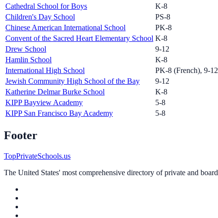
Cathedral School for Boys
K-8
Children's Day School
PS-8
Chinese American International School
PK-8
Convent of the Sacred Heart Elementary School
K-8
Drew School
9-12
Hamlin School
K-8
International High School
PK-8 (French), 9-12 
Jewish Community High School of the Bay
9-12
Katherine Delmar Burke School
K-8
KIPP Bayview Academy
5-8
KIPP San Francisco Bay Academy
5-8
Footer
TopPrivateSchools.us
The United States' most comprehensive directory of private and boardin