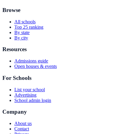
Browse
All schools
Top 25 ranking
By state
By city
Resources
Admissions guide
Open houses & events
For Schools
List your school
Advertising
School admin login
Company
About us
Contact