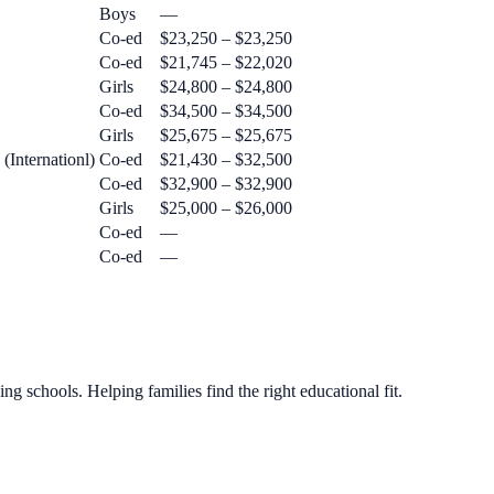
Boys
—
Co-ed
$23,250 – $23,250
Co-ed
$21,745 – $22,020
Girls
$24,800 – $24,800
Co-ed
$34,500 – $34,500
Girls
$25,675 – $25,675
(Internationl)
Co-ed
$21,430 – $32,500
Co-ed
$32,900 – $32,900
Girls
$25,000 – $26,000
Co-ed
—
Co-ed
—
g schools. Helping families find the right educational fit.