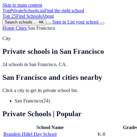
Skip to main content
TopPrivateSchools
.us
Find the right school
Top 25
Find Schools
About
Sign in
List your school
Search schools…
⌘K
Home
Cities
San Francisco
City
Private schools in San Francisco
24 schools in San Francisco, CA.
San Francisco and cities nearby
Click a city to get its private school list.
San Francisco
(24)
Private Schools
| Popular
School Name
Grade
Brandeis Hillel Day School
K-8