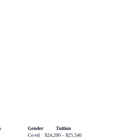
s
Gender
Tuition
Co-ed
$24,200 – $25,540