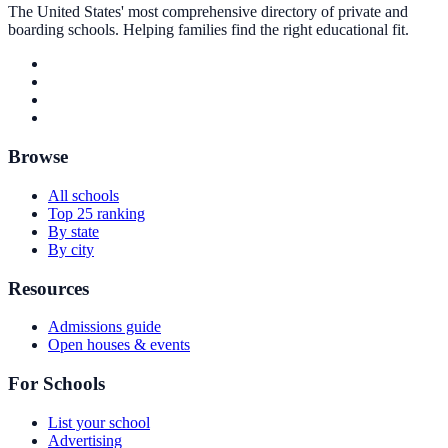
The United States' most comprehensive directory of private and
boarding schools. Helping families find the right educational fit.
Browse
All schools
Top 25 ranking
By state
By city
Resources
Admissions guide
Open houses & events
For Schools
List your school
Advertising