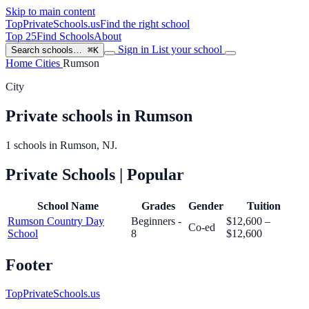
Skip to main content
TopPrivateSchools
.us
Find the right school
Top 25
Find Schools
About
Sign in
List your school
Search schools…
⌘K
Home
Cities
Rumson
City
Private schools in Rumson
1 schools in Rumson, NJ.
Private Schools
| Popular
School Name
Grades
Gender
Tuition
Rumson Country Day
Beginners -
$12,600 –
Co-ed
School
8
$12,600
Footer
TopPrivateSchools.us