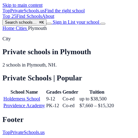
Skip to main content
TopPrivateSchools
.us
Find the right school
Top 25
Find Schools
About
Sign in
List your school
Search schools…
⌘K
Home
Cities
Plymouth
City
Private schools in Plymouth
2 schools in Plymouth, NH.
Private Schools
| Popular
School Name
Grades
Gender
Tuition
Holderness School
9-12
Co-ed
up to $38,500
Providence Academy
PK-12
Co-ed
$7,660 – $15,320
Footer
TopPrivateSchools.us