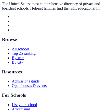
The United States' most comprehensive directory of private and
boarding schools. Helping families find the right educational fit.
Browse
All schools
Top 25 ranking
By state
By city
Resources
Admissions guide
Open houses & events
For Schools
List your school
Advertising