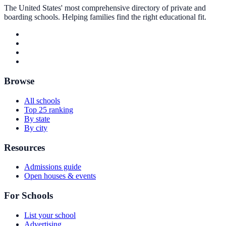
The United States' most comprehensive directory of private and
boarding schools. Helping families find the right educational fit.
Browse
All schools
Top 25 ranking
By state
By city
Resources
Admissions guide
Open houses & events
For Schools
List your school
Advertising