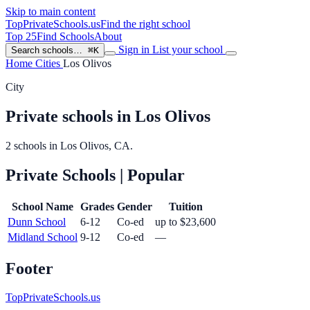
Skip to main content
TopPrivateSchools
.us
Find the right school
Top 25
Find Schools
About
Sign in
List your school
Search schools…
⌘K
Home
Cities
Los Olivos
City
Private schools in Los Olivos
2 schools in Los Olivos, CA.
Private Schools
| Popular
School Name
Grades
Gender
Tuition
Dunn School
6-12
Co-ed
up to $23,600
Midland School
9-12
Co-ed
—
Footer
TopPrivateSchools.us