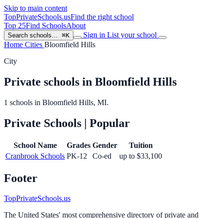
Skip to main content
TopPrivateSchools
.us
Find the right school
Top 25
Find Schools
About
Sign in
List your school
Search schools…
⌘K
Home
Cities
Bloomfield Hills
City
Private schools in Bloomfield Hills
1 schools in Bloomfield Hills, MI.
Private Schools
| Popular
School Name
Grades
Gender
Tuition
Cranbrook Schools
PK-12
Co-ed
up to $33,100
Footer
TopPrivateSchools.us
The United States' most comprehensive directory of private and