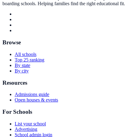
boarding schools. Helping families find the right educational fit.
Browse
All schools
Top 25 ranking
By state
By city
Resources
Admissions guide
Open houses & events
For Schools
List your school
Advertising
School admin login