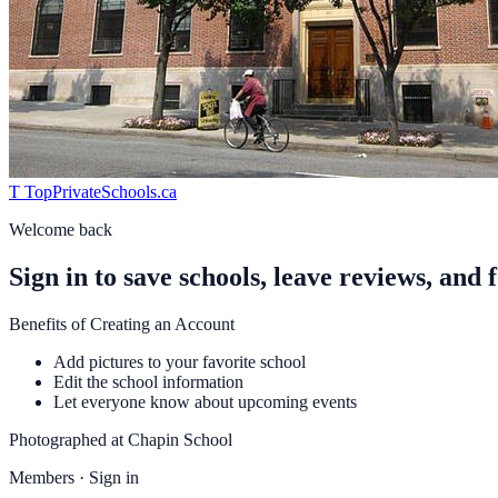
T
TopPrivateSchools
.ca
Welcome back
Sign in to save schools, leave reviews, and 
Benefits of Creating an Account
Add pictures to your favorite school
Edit the school information
Let everyone know about upcoming events
Photographed at
Chapin School
Members · Sign in