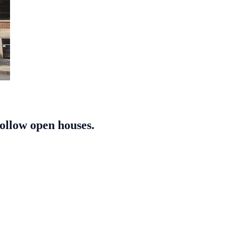
follow open houses.