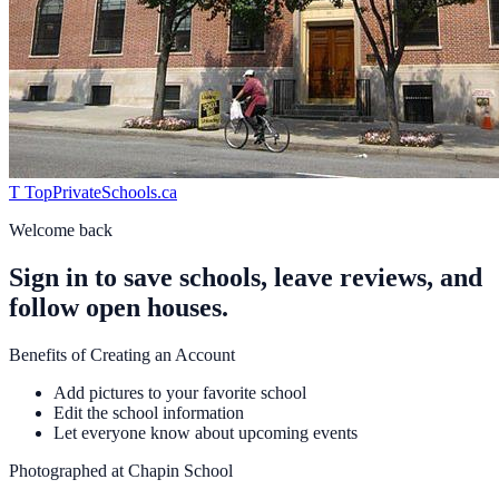
T
TopPrivateSchools
.ca
Welcome back
Sign in to save schools, leave reviews, and
follow open houses.
Benefits of Creating an Account
Add pictures to your favorite school
Edit the school information
Let everyone know about upcoming events
Photographed at
Chapin School